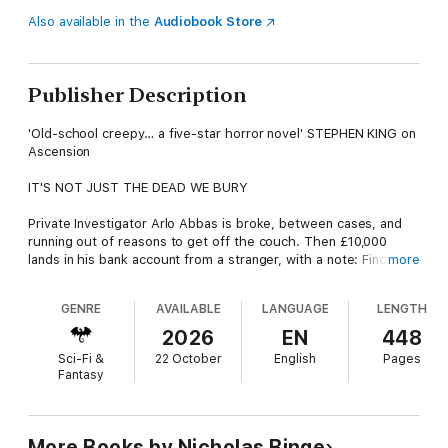
Also available in the
Audiobook Store
Publisher Description
'Old-school creepy… a five-star horror novel' STEPHEN KING on
Ascension
IT'S NOT JUST THE DEAD WE BURY
Private Investigator Arlo Abbas is broke, between cases, and
running out of reasons to get off the couch. Then £10,000
lands in his bank account from a stranger, with a note: Find
more
Sophie Banik. But Sophie Banik is dead. No suspects, no family,
the case forgotten.
GENRE
AVAILABLE
LANGUAGE
LENGTH
His investigation pulls him underground through London’s
2026
EN
448
tunnels and into the orbit of an organization whose strange
Sci-Fi &
22 October
English
Pages
experiments blur the boundaries between sleep and
Fantasy
wakefulness, between life and death. Whoever sent the money
didn’t just want Arlo to find Sophie. They wanted him to find
what she’d discovered.
More Books by Nicholas Binge