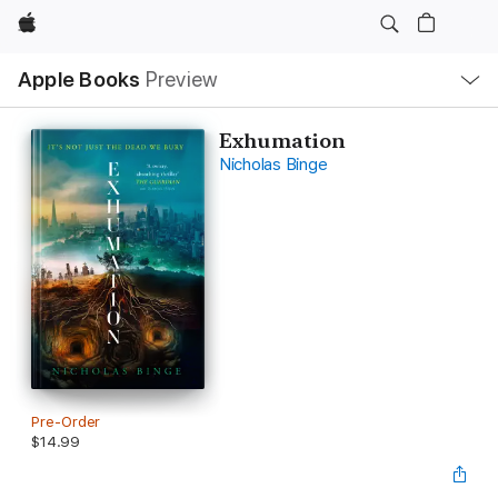
Apple
Local
Apple Books
Preview
Nav
Open
Menu
Exhumation
Nicholas Binge
Pre-Order
$14.99