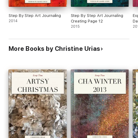
Step By Step Art Journaling
Step By Step Art Journaling
Ex
2014
Creating Page 12
Da
2015
20
More Books by Christine Urias