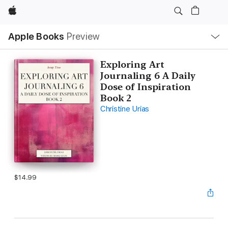
Apple
Local
Apple Books
Preview
Nav
Open
Menu
Exploring Art
Journaling 6 A Daily
Dose of Inspiration
Book 2
Christine Urias
$14.99