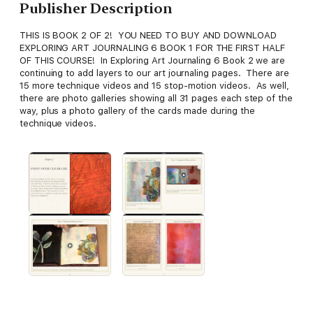
Publisher Description
THIS IS BOOK 2 OF 2! YOU NEED TO BUY AND DOWNLOAD
EXPLORING ART JOURNALING 6 BOOK 1 FOR THE FIRST HALF
OF THIS COURSE! In Exploring Art Journaling 6 Book 2 we are
continuing to add layers to our art journaling pages. There are
15 more technique videos and 15 stop-motion videos. As well,
there are photo galleries showing all 31 pages each step of the
way, plus a photo gallery of the cards made during the
technique videos.