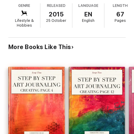
GENRE
RELEASED
LANGUAGE
LENGTH
2015
EN
67
Lifestyle &
25 October
English
Pages
Hobbies
More Books Like This