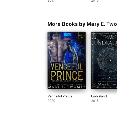
2017
2018
More Books by Mary E. Tw
Vengeful Prince
Undraland
2020
2015