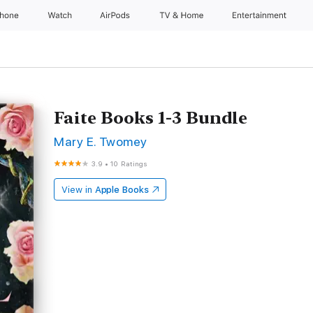
Phone
Watch
AirPods
TV & Home
Entertainment
Faite Books 1-3 Bundle
Mary E. Twomey
3.9
•
10 Ratings
View in
Apple Books