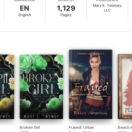
e way.
Mary E. Twomey
EN
1,129
LLC
ance series written by USA Today Bestselling Author Mary E. Twomey.
English
Pages
ng adventure!
Broken Girl
Frayed: Urban
Beard 