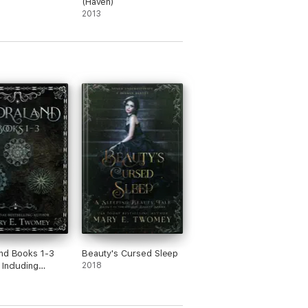
(Haven)
2013
nd Books 1-3
Beauty's Cursed Sleep
 Including
2018
nd, Nøkken and
rim