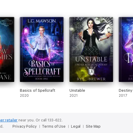
Basics of Spellcraft
Unstable
Destiny
2020
2021
2017
er retailer
near you.
Or call 133-622.
ed.
Privacy Policy
Terms of Use
Legal
Site Map