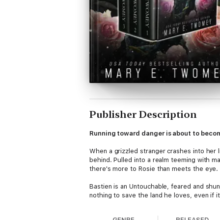
Publisher Description
Running toward danger is about to become
When a grizzled stranger crashes into her 
behind. Pulled into a realm teeming with m
there's more to Rosie than meets the eye.
Bastien is an Untouchable, feared and shunn
nothing to save the land he loves, even if 
Thrust into a quest that threatens to destro
GENRE
RELEASED