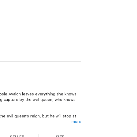
 Rosie Avalon leaves everything she knows
ing capture by the evil queen, who knows
he evil queen's reign, but he will stop at
more
to save a world on the brink of collapse,
SELLER
SIZE