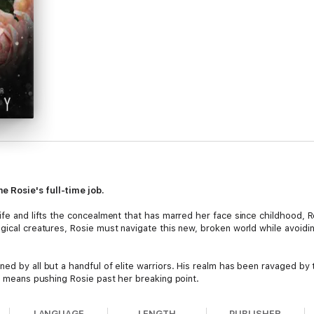
 Rosie's full-time job.
life and lifts the concealment that has marred her face since childhood,
agical creatures, Rosie must navigate this new, broken world while avoid
ed by all but a handful of elite warriors. His realm has been ravaged by t
it means pushing Rosie past her breaking point.
y her family, Rosie's path is clear: she must sacrifice all she holds dear 
LANGUAGE
LENGTH
PUBLISHER