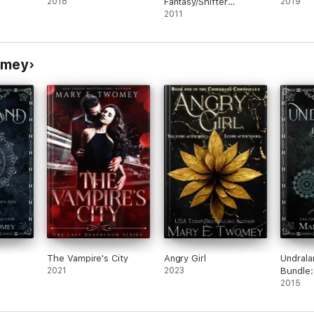
2018
Fantasy/Shifter
2019
Mysteries
2011
omey
The Vampire's City
Angry Girl
Undrala
2021
2023
Bundle:
Undrala
2015
Fosseg