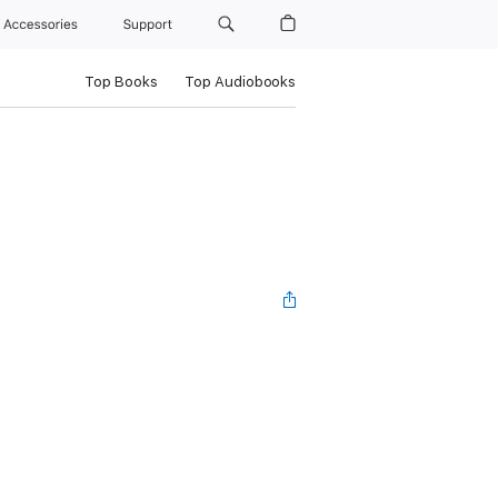
Accessories
Support
Top Books
Top Audiobooks