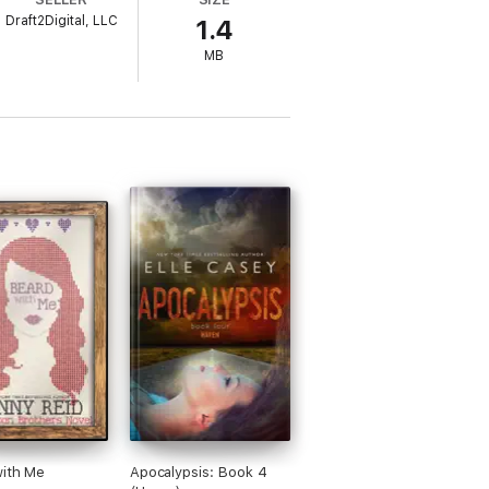
Draft2Digital, LLC
1.4
MB
with Me
Apocalypsis: Book 4