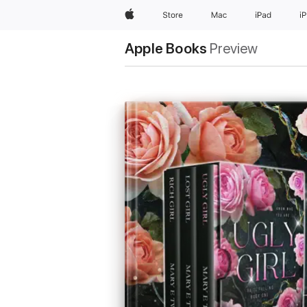
Apple
Store
Mac
iPad
i
Apple Books
Preview