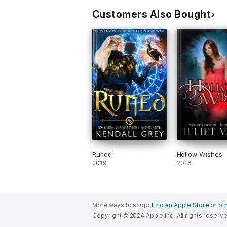
Customers Also Bought
Runed
Hollow Wishes
2019
2018
More ways to shop:
Find an Apple Store
or
oth
Copyright © 2024 Apple Inc. All rights reserv