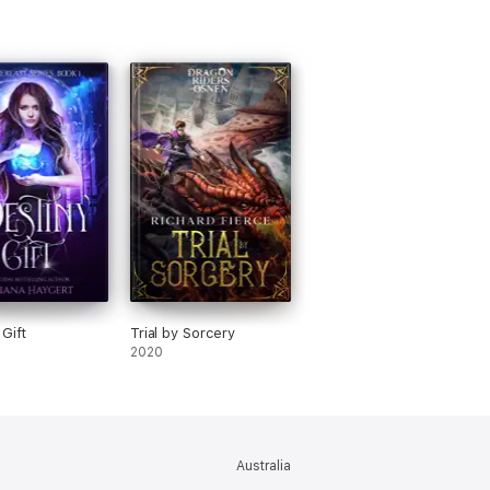
 Gift
Trial by Sorcery
2020
Australia