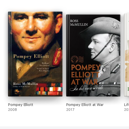
Pompey Elliott
Pompey Elliott at War
Li
2008
2017
20