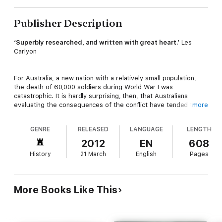
Publisher Description
‘Superbly researched, and written with great heart.’
Les
Carlyon
For Australia, a new nation with a relatively small population,
the death of 60,000 soldiers during World War I was
catastrophic. It is hardly surprising, then, that Australians
evaluating the consequences of the conflict have tended to
more
focus primarily on the numbing number of losses — on the
sheer quantity of all those countrymen who did not return.
GENRE
RELEASED
LANGUAGE
LENGTH
2012
EN
608
That there must have been extraordinary individuals among
History
21 March
English
Pages
them has been implicitly understood, but these special
Australians are unknown today. This book seeks to retrieve
their stories and to fill the gaps in our collective memory.
Farewell, Dear People
contains ten extended biographies of
More Books Like This
young men who exemplified Australia’s gifted lost generation
of World War I.