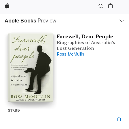
Apple
Local
Apple Books
Preview
Nav
Open
Menu
Farewell, Dear People
Biographies of Australia's
Lost Generation
Ross McMullin
$17.99