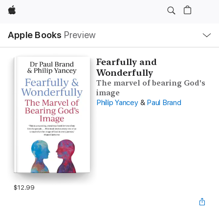
Apple
Local
Apple Books
Preview
Nav
Open
Menu
Fearfully and
Wonderfully
The marvel of bearing God's
image
Philip Yancey
&
Paul Brand
$12.99