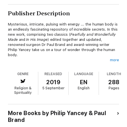
Publisher Description
Mysterious, intricate, pulsing with energy ... the human body is
an endlessly fascinating repository of incredible secrets. In this
new work, comprising two classics (
Fearfully and Wonderfully
Made
and
In His Image
) edited together and updated,
renowned surgeon Dr Paul Brand and award-winning writer
Philip Yancey take us on a tour of wonder through the human
body.
more
Illustrated with stories from Dr Brand's ground-breaking career
as a hand surgeon who changed the lives of leprosy sufferers
GENRE
RELEASED
LANGUAGE
LENGTH
by transforming medical treatment protocols, this lively
narrative paints an unforgettable portrait of the incredible unity
2019
EN
288
of the human body in its trillions of parts.
Religion &
5 September
English
Pages
Spirituality
As compassionate as he was brilliant, Dr Brand cared as much
about his suffering patients as he was intensely curious about
how the body works. And so just as his brilliant intuition - which
led to medical breakthroughs earning him international awards
More Books by Philip Yancey & Paul
and acclaim - makes human physiology come alive on the page,
Brand
so does his deep love for people in their dignity as image-
bearers make spirituality come alive on the page as well.