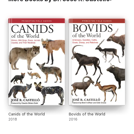
Canids of the World
Bovids of the World
2018
2016