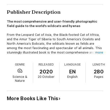
Publisher Description
The most comprehensive and user-friendly photographic
field guide to the world’s wildcats and hyenas
From the Leopard Cat of Asia, the Black-footed Cat of Africa,
and the Amur Tiger of Siberia to South America’s Ocelots and
North America’s Bobcats, the wildcats known as felids are
among the most fascinating and spectacular of all animals. This
stunningly illustrated book is the most comprehensive and
more
user-friendly guide to the world’s felids and their often
misunderstood relative, the hyenas. Covering and illustrating
GENRE
RELEASED
LANGUAGE
LENGTH
every species and subspecies, the guide features more than
150 superb full-color plates that incorporate more than 600
2020
EN
280
photographs and show species in similar poses for quick and
Science &
20 October
English
Pages
easy comparison. Drawing on the latest taxonomy and
Nature
research, the facing-page species accounts provide
distribution maps, common and scientific names, and detailed
information on key identification features, distribution,
behavior, reproduction, similar species, habitat, conservation
More Books Like This
status, and where to observe each species. An ideal field
companion for use anywhere in the world, the book will appeal
to both casual nature enthusiasts and seasoned professionals.