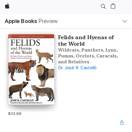
Apple
Local
Apple Books
Preview
Nav
Open
Menu
Felids and Hyenas of
the World
Wildcats, Panthers, Lynx,
Pumas, Ocelots, Caracals,
and Relatives
Dr. José R. Castelló
$33.99