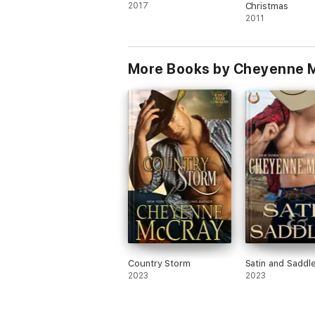
2017
Christmas
2011
More Books by Cheyenne 
Country Storm
Satin and Saddl
2023
2023