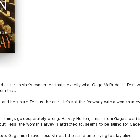
 as far as she’s concerned that’s exactly what Gage McBride is. Tess wa
rom that.
 and he’s sure Tess is the one. He’s not the “cowboy with a woman in ev
en things go desperately wrong. Harvey Norton, a man from Gage’s past i
but Tess, the woman Harvey is attracted to, seems to be falling for Gage
, too. Gage must save Tess while at the same time trying to stay alive.