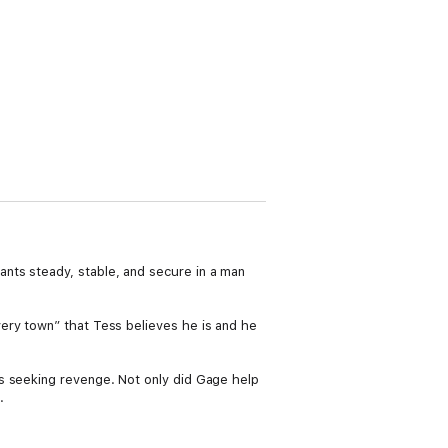
nts steady, stable, and secure in a man
ery town” that Tess believes he is and he
s seeking revenge. Not only did Gage help
.