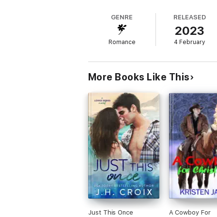
GENRE
RELEASED
2023
Romance
4 February
More Books Like This
Just This Once
A Cowboy For