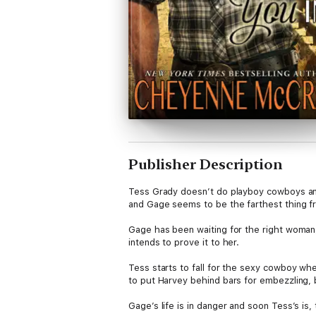
Publisher Description
Tess Grady doesn’t do playboy cowboys and
and Gage seems to be the farthest thing f
Gage has been waiting for the right woman,
intends to prove it to her.
Tess starts to fall for the sexy cowboy wh
to put Harvey behind bars for embezzling, 
Gage’s life is in danger and soon Tess’s is