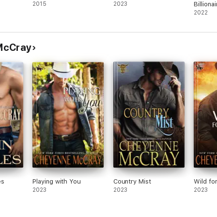
2015
2023
Billionai
2022
McCray
es
Playing with You
Country Mist
Wild fo
2023
2023
2023