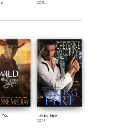
re
2018
r You
Taking Fire
2023