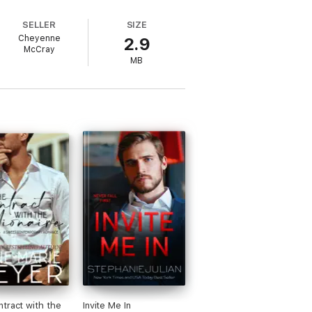
SELLER
SIZE
Cheyenne
2.9
McCray
MB
tract with the
Invite Me In