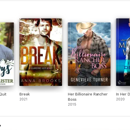
Quit
Break
Her Billionaire Rancher
In Her 
2021
Boss
2020
2015