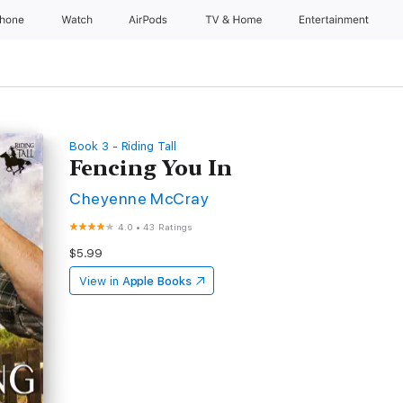
Phone
Watch
AirPods
TV & Home
Entertainment
Book 3 - Riding Tall
Fencing You In
Cheyenne McCray
4.0
•
43 Ratings
$5.99
View in
Apple Books