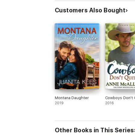
Customers Also Bought
Montana Daughter
Cowboys Don't 
2019
2016
Other Books in This Series