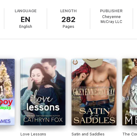
LANGUAGE
LENGTH
PUBLISHER
Cheyenne
EN
282
McCray LLC
English
Pages
Love Lessons
Satin and Saddles
The Con