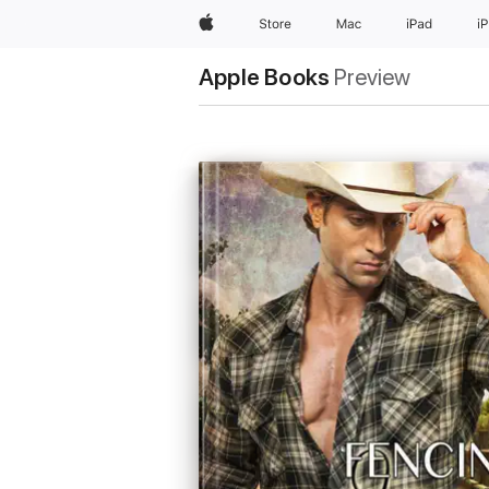
Apple
Store
Mac
iPad
i
Apple Books
Preview