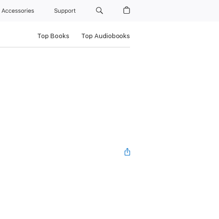
Accessories
Support
Top Books
Top Audiobooks