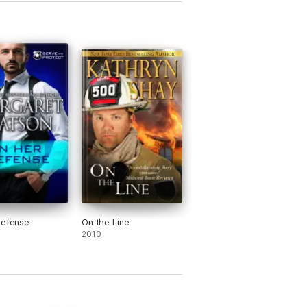
Defense
On the Line
2010