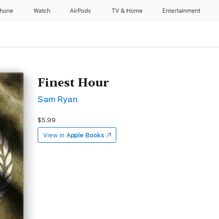
Phone
Watch
AirPods
TV & Home
Entertainment
Finest Hour
Sam Ryan
$5.99
View in
Apple Books