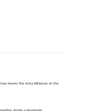
rces leaves the Astra Militarum on the
 together during a desperate