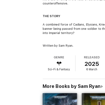
counteroffensive.
THE STORY
A combined force of Cadians, Elysians, Kri
banner being passed from one soldier to th
into Imperial territory?
Written by Sam Ryan.
GENRE
RELEASED
2025
Sci-Fi & Fantasy
6 March
More Books by Sam Ryan