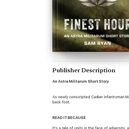
Publisher Description
An Astra Militarum Short Story
As newly conscripted Cadian infantryman Ma
back foot.
READ IT BECAUSE
It’s a tale of unity in the face of adversi