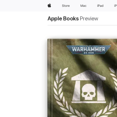
Apple
Store
Mac
iPad
i
Apple Books
Preview