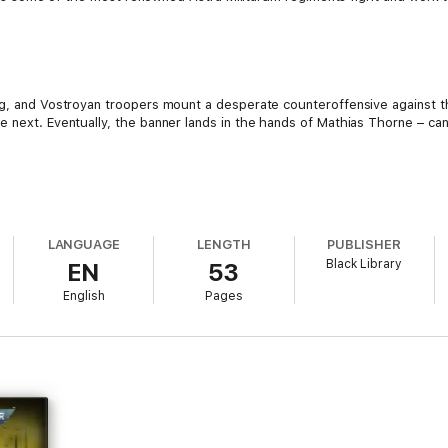
eg, and Vostroyan troopers mount a desperate counteroffensive against th
e next. Eventually, the banner lands in the hands of Mathias Thorne – ca
LANGUAGE
LENGTH
PUBLISHER
Black Library
EN
53
English
Pages