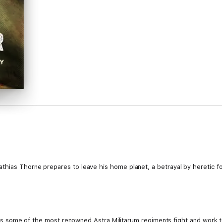
thias Thorne prepares to leave his home planet, a betrayal by heretic fo
ty, as some of the most renowned Astra Militarum regiments fight and work