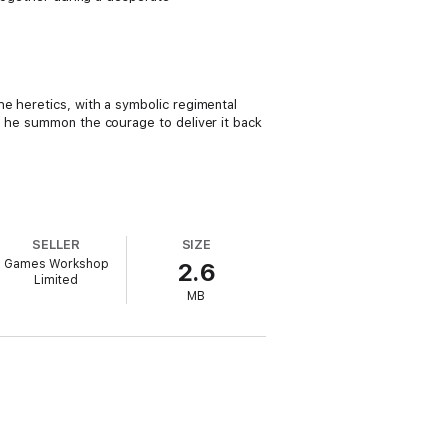
e heretics, with a symbolic regimental
n he summon the courage to deliver it back
SELLER
SIZE
Games Workshop
2.6
Limited
MB