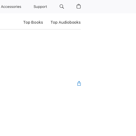
Accessories
Support
Top Books
Top Audiobooks