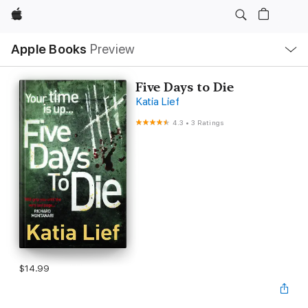
Apple
Local
Apple Books
Preview
Nav
Open
Menu
Five Days to Die
Katia Lief
4.3
•
3 Ratings
$14.99