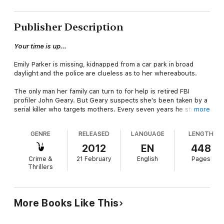
Publisher Description
Your time is up...
Emily Parker is missing, kidnapped from a car park in broad
daylight and the police are clueless as to her whereabouts.
The only man her family can turn to for help is retired FBI
profiler John Geary. But Geary suspects she's been taken by a
serial killer who targets mothers. Every seven years he strikes,
more
enacting a gruesome ritual. And Geary knows that there's
much worse to come....
GENRE
RELEASED
LANGUAGE
LENGTH
Emily has five days left. Five days of waiting. Five days of hell.
2012
EN
448
Five days before the killer returns for her son...
Crime &
21 February
English
Pages
Thrillers
More Books Like This