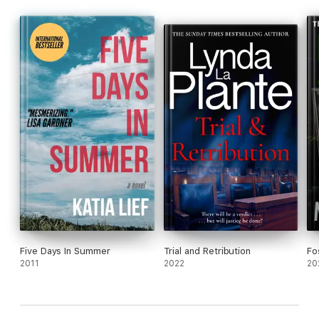
Five Days In Summer
Trial and Retribution
Fo
2011
2022
20