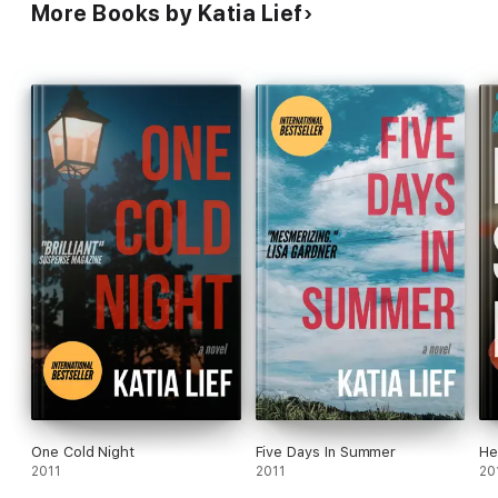
More Books by Katia Lief
One Cold Night
Five Days In Summer
He
2011
2011
20