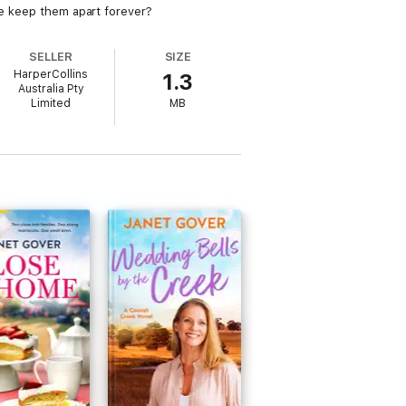
one keep them apart forever?
SELLER
SIZE
HarperCollins
1.3
Australia Pty
Limited
MB