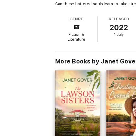
Can these battered souls learn to take str
GENRE
RELEASED
2022
Fiction &
1 July
Literature
More Books by Janet Gove