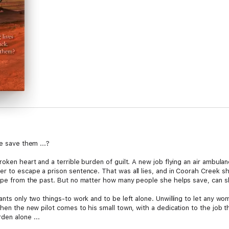
ve save them ...?
ken heart and a terrible burden of guilt. A new job flying an air ambulance
r to escape a prison sentence. That was all lies, and in Coorah Creek sh
cape from the past. But no matter how many people she helps save, can she
nts only two things-to work and to be left alone. Unwilling to let any wom
when the new pilot comes to his small town, with a dedication to the job 
den alone ...