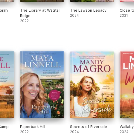
orah
The Library at Wagtail
The Lawson Legacy
Close 
Ridge
2024
2021
2022
Camp
Paperbark Hill
Secrets of Riverside
Wallaby
2022
2024
2024