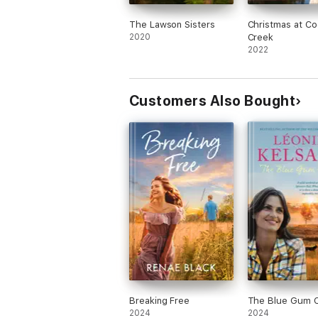
The Lawson Sisters
Christmas at Co
2020
Creek
2022
Customers Also Bought
Breaking Free
The Blue Gum 
2024
2024