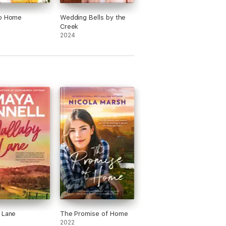
to Home
Wedding Bells by the
Creek
2024
 Lane
The Promise of Home
2022