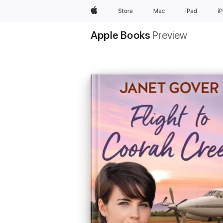
Apple
Store
Mac
iPad
i
Apple Books
Preview