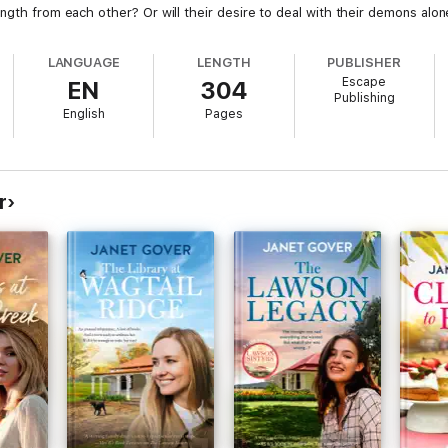
ength from each other? Or will their desire to deal with their demons al
LANGUAGE
LENGTH
PUBLISHER
Escape
EN
304
Publishing
English
Pages
r