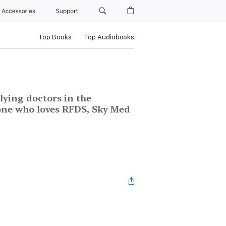
Accessories
Support
Top Books
Top Audiobooks
lying doctors in the
one who loves RFDS, Sky Med