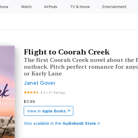
Phone
Watch
AirPods
TV & Home
Entertainment
Flight to Coorah Creek
The first Coorah Creek novel about the f
outback. Pitch perfect romance for any
or Karly Lane
Janet Gover
4.3
•
27 Ratings
$3.99
View in
Apple Books
Also available in the
Audiobook Store