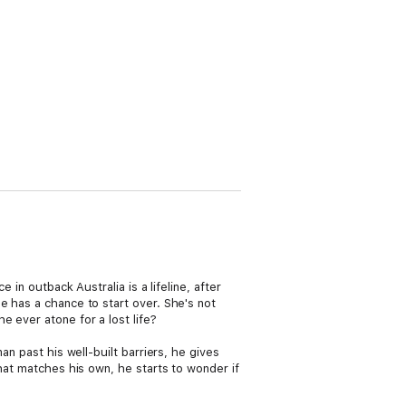
 in outback Australia is a lifeline, after
e has a chance to start over. She's not
 ever atone for a lost life?
an past his well-built barriers, he gives
that matches his own, he starts to wonder if