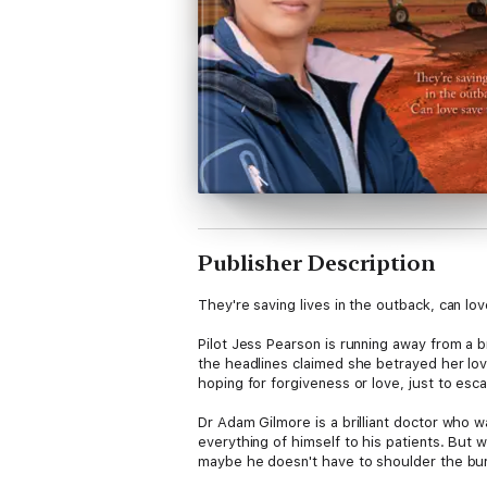
Publisher Description
They're saving lives in the outback, can lo
Pilot Jess Pearson is running away from a bro
the headlines claimed she betrayed her love
hoping for forgiveness or love, just to es
Dr Adam Gilmore is a brilliant doctor who wa
everything of himself to his patients. But 
maybe he doesn't have to shoulder the bur