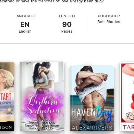
nscathed or have the trenches of love already been dug?
LANGUAGE
LENGTH
PUBLISHER
Beth Rhodes
EN
90
English
Pages