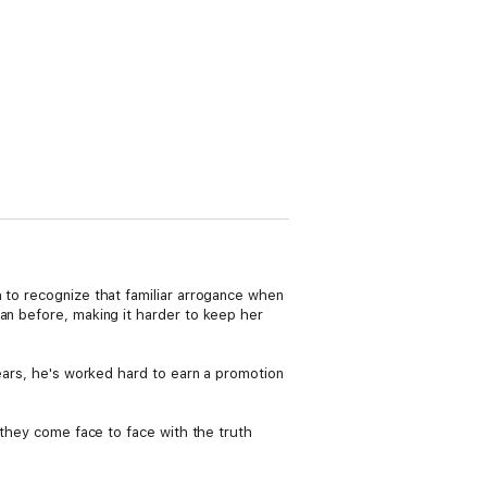
h to recognize that familiar arrogance when
an before, making it harder to keep her
years, he's worked hard to earn a promotion
s they come face to face with the truth