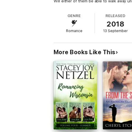
Will either of them be able to walk away u
GENRE
RELEASED
2018
Romance
13 September
More Books Like This