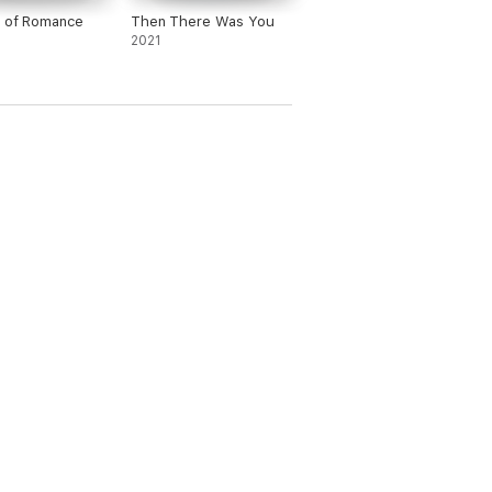
e of Romance
Then There Was You
2021