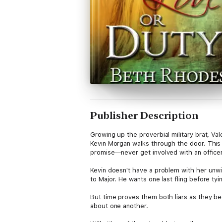
Publisher Description
Growing up the proverbial military brat, V
Kevin Morgan walks through the door. This 
promise—never get involved with an officer
Kevin doesn't have a problem with her unwil
to Major. He wants one last fling before tyin
But time proves them both liars as they beg
about one another.