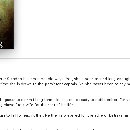
alerie Standish has shed her old ways. Yet, she's been around long enoug
time she is drawn to the persistent captain like she hasn't been to any m
.
lingness to commit long term. He isn't quite ready to settle either. For 
g himself to a wife for the rest of his life.
in to fall for each other. Neither is prepared for the ache of betrayal a