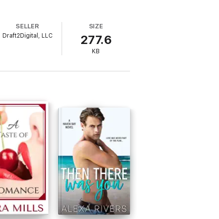
SELLER
SIZE
Draft2Digital, LLC
277.6
KB