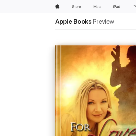
Apple
Store
Mac
iPad
i
Apple Books
Preview