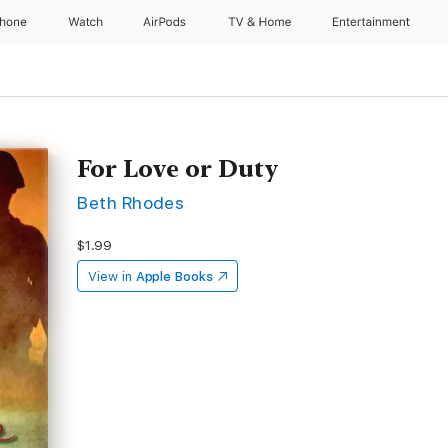
Phone
Watch
AirPods
TV & Home
Entertainment
For Love or Duty
Beth Rhodes
$1.99
View in
Apple Books