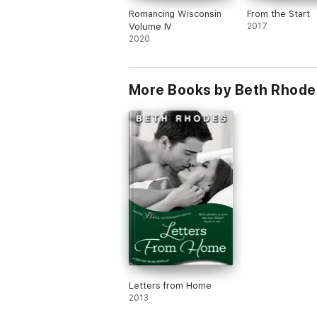
Romancing Wisconsin
From the Start
Volume IV
2017
2020
More Books by Beth Rhode
Letters from Home
2013