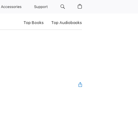
Accessories
Support
Top Books
Top Audiobooks