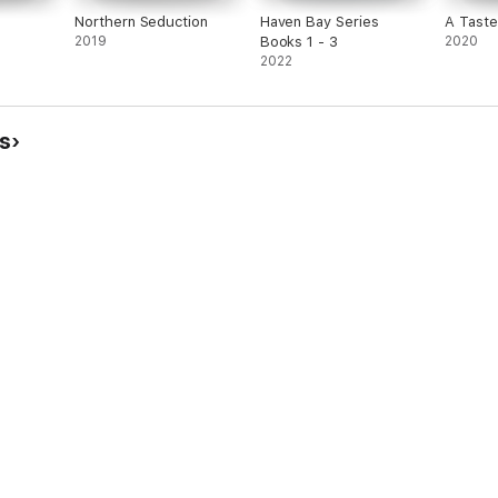
Northern Seduction
Haven Bay Series
A Tast
2019
Books 1 - 3
2020
2022
s