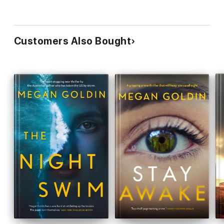
author of
The Good Wife
Customers Also Bought