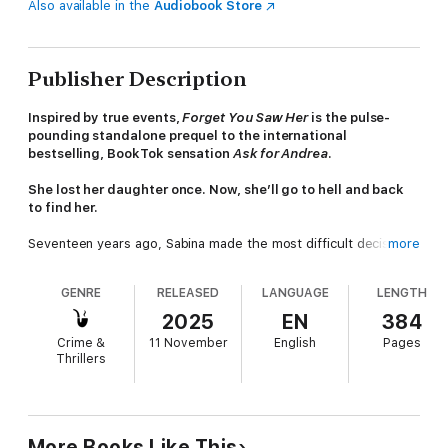
Also available in the
Audiobook Store
Publisher Description
Inspired by true events,
Forget You Saw Her
is the pulse-
pounding standalone prequel to the international
bestselling, BookTok sensation
Ask for Andrea
.
She lost her daughter once. Now, she’ll go to hell and back
to find her.
Seventeen years ago, Sabina made the most difficult decision
more
of her life: giving her newborn daughter, Andrea, up for
adoption. She’s lived with the guilt ever since, clinging to the
GENRE
RELEASED
LANGUAGE
LENGTH
hope that Andrea was safe, happy, and loved.
2025
EN
384
Then the letter from the police arrives.
Crime &
11 November
English
Pages
Thrillers
Andrea Beaumont is a missing person.
Desperate for answers, Sabina dives headlong into a frantic
search for the daughter she never knew. But the deeper she
digs, the more certain she becomes that Andrea isn’t coming
More Books Like This