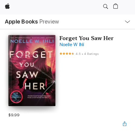
Apple
Local
Apple Books
Preview
Nav
Open
Menu
Forget You Saw Her
Noelle W Ihli
4.5
•
4 Ratings
$9.99