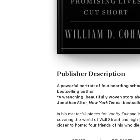
Publisher Description
A powerful portrait of four boarding sc
bestselling author.
"A wrenching, beautifully woven story ab
Jonathan Alter,
New York Times
–bestsell
In his masterful pieces for
Vanity Fair
and i
covering the world of Wall Street and high f
closer to home: four friends of his who die
different orbits. Indelibly, using copious i