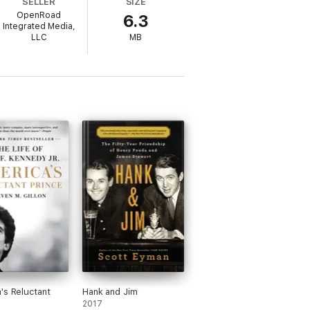
SELLER
SIZE
OpenRoad
6.3
rican dream, only to be cut down in an
Integrated Media,
ork Times
, does everything possible to
LLC
MB
hicago lawyer and heir to his family's
 John F. Kennedy, Jr.—a story we think we
ten with compassion, honesty, and insight. It
knows how to make you forgive even as he
ill haunt you and make you think." —
's Reluctant
Hank and Jim
2017