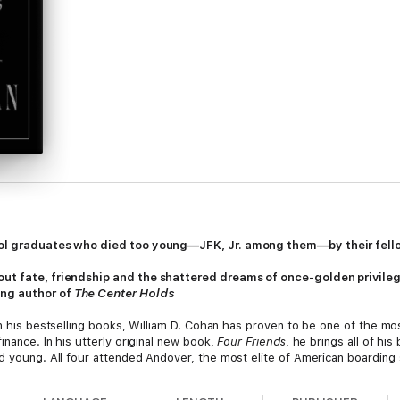
hool graduates who died too young—JFK, Jr. among them—by their fel
out fate, friendship and the shattered dreams of once-golden privileg
ing author of
The Center Holds
n his bestselling books, William D. Cohan has proven to be one of the mos
inance. In his utterly original new book,
Four Friends
, he brings all of his 
d young. All four attended Andover, the most elite of American boarding 
nterviews from wives, girlfriends, colleagues, and friends, Cohan brings th