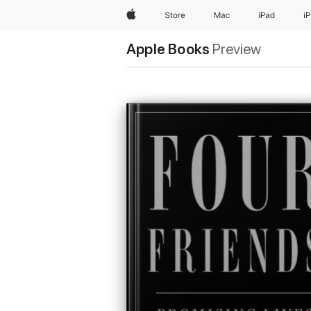
Apple
Store
Mac
iPad
i
Apple Books
Preview