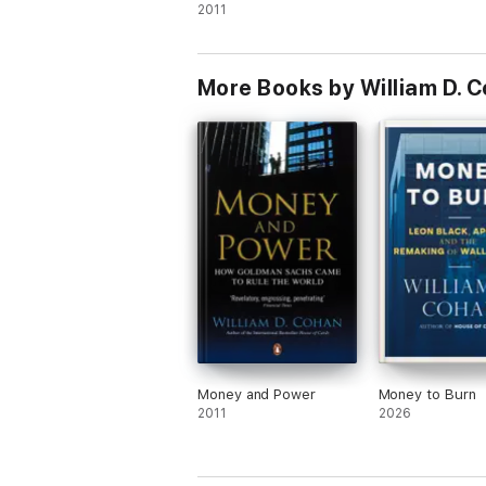
2011
More Books by William D. 
Money and Power
Money to Burn
2011
2026