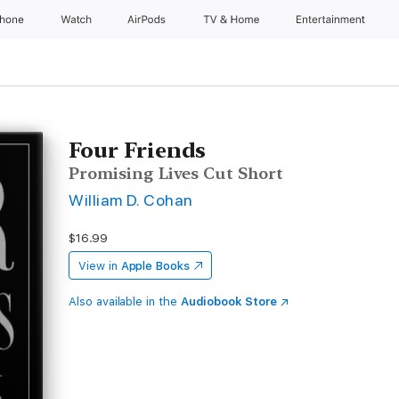
Phone
Watch
AirPods
TV & Home
Entertainment
Four Friends
Promising Lives Cut Short
William D. Cohan
$16.99
View in
Apple Books
Also available in the
Audiobook Store