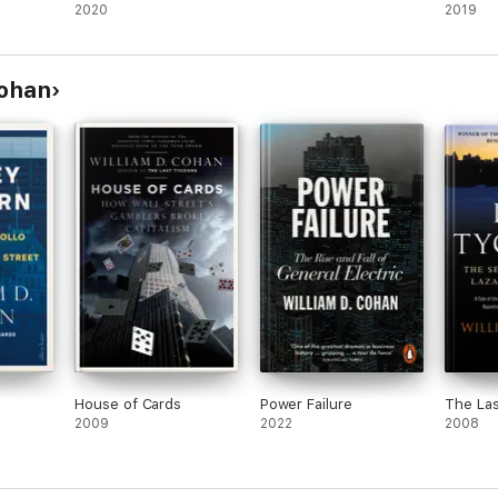
2020
2019
Cohan
House of Cards
Power Failure
The La
2009
2022
2008