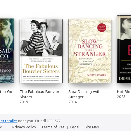
t to Go
The Fabulous Bouvier
Slow Dancing with a
Hot Blo
Sisters
Stranger
2023
2018
2014
er retailer
near you.
Or call 133-622.
ed.
Privacy Policy
Terms of Use
Legal
Site Map