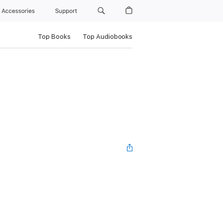
Accessories
Support
Top Books
Top Audiobooks