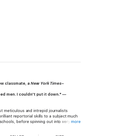
low classmate, a
New York Times
–
ed men. I couldn't put it down." —
t meticulous and intrepid journalists
brilliant reportorial skills to a subject much
schools, before spinning out into very
more
ese men to life on the page.