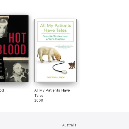
od
All My Patients Have
Tales
2009
Australia