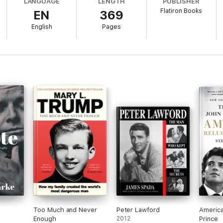
LANGUAGE
LENGTH
PUBLISHER
Flatiron Books
EN
369
ocaust survivors, uses his unlikely Andover pedigree to achieve the Ame
 Harry Truman's grandson and the son of the managing editor of
The New Y
English
Pages
ltimately trapped by. Harry Bull builds the life of a careful, successful C
 and devastating risk on a beautiful summer day. And the life and death of
 that cast it in an entirely different light.
tragic, and ultimately inspiring account of promising lives cut short, writ
lso its poignant, magisterial, and pivotal moments.
ntensely humane work by a skillful writer of nonfiction narrative who 
 Post
e idea of fate and shattered promise with intelligence and heart. It w
ng author of
The Library Book
Too Much and Never
Peter Lawford
America
Enough
2012
Prince