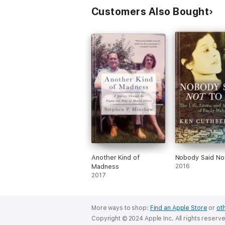
Customers Also Bought
Another Kind of
Nobody Said No
Madness
2016
2017
More ways to shop:
Find an Apple Store
or
oth
Copyright © 2024 Apple Inc. All rights reserv