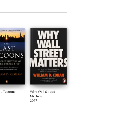
st Tycoons
Why Wall Street
Matters
2017