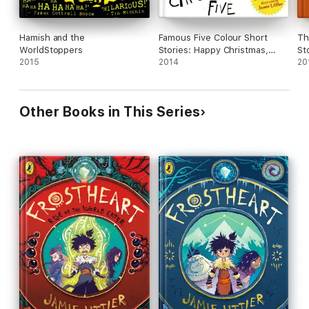
Hamish and the
Famous Five Colour Short
Th
WorldStoppers
Stories: Happy Christmas,
St
2015
Five!
2014
20
Other Books in This Series