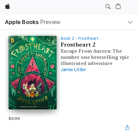
Apple
Local
Apple Books
Preview
Nav
Open
Menu
Book 2 - Frostheart
Frostheart 2
Escape From Aurora: The
number one bestselling epic
illustrated adventure
Jamie Littler
$9.99