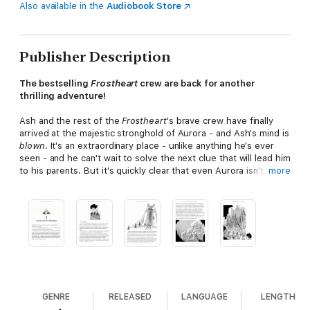
Also available in the
Audiobook Store
Publisher Description
The bestselling
Frostheart
crew are back for another
thrilling adventure!
Ash and the rest of the
Frostheart
's brave crew have finally
arrived at the majestic stronghold of Aurora - and Ash's mind is
blown
. It's an extraordinary place - unlike anything he's ever
seen - and he can't wait to solve the next clue that will lead him
to his parents. But it's quickly clear that even Aurora isn't safe
more
for Song Weavers. A fanatical Pathfinder captain has turned the
city against Ash and his kind - and it's not long before the
Frostheart
has to make another break for freedom.
But when a vicious Wraith attack leaves Ash, Lunah, Rook and
Tobu stranded on the ice, they will have to use all their
strength and cunning to reach safety. But what they find is
even more incredible...
Praise for Frostheart:
GENRE
RELEASED
LANGUAGE
LENGTH
"Littler's debut is wild, funny, lavishly illustrated and filled