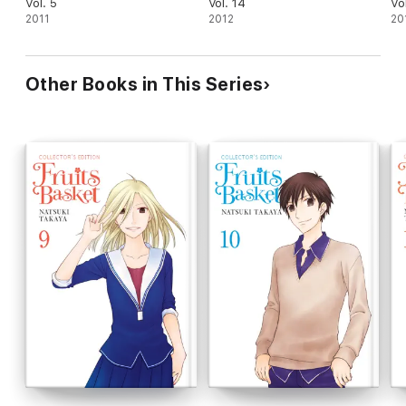
Vol. 5
Vol. 14
Vo
2011
2012
20
Other Books in This Series