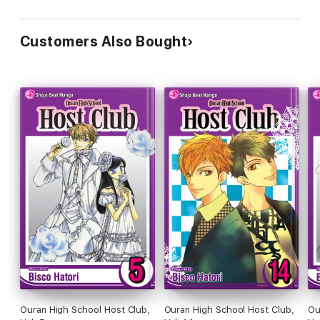
Customers Also Bought
Ouran High School Host Club,
Ouran High School Host Club,
Ou