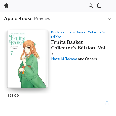
Apple
Local
Apple Books
Preview
Nav
Open
Menu
Book 7 - Fruits Basket Collector's
Edition
Fruits Basket
Collector's Edition, Vol.
7
Natsuki Takaya
and Others
$23.99