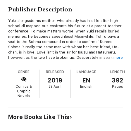
Publisher Description
Yuki-alongside his mother, who already has his life after high
school all mapped out-confronts his future at a parent-teacher
conference. To make matters worse, when Yuki recalls buried
memories, he becomes speechless! Meanwhile, Tohru pays a
visit to the Sohma compound in order to confirm if Kureno
Sohma is really the same man with whom her best friend, Uo-
chan, is in love! Love isn't in the air for Isuzu and Hatsuharu,
however, as the two have broken up. Desperately in search of
more
something, Isuzu visits Shigure's house as if driven there, but
collapses upon arrival. A shocked Tohru happens to be on the
GENRE
RELEASED
LANGUAGE
LENGTH
scene, but all she can do is comfort Isuzu in her pain. But Isuzu
seems to know all about Tohru fighting the Sohma curse on
2019
EN
392
her own...!?
Comics &
23 April
English
Pages
Graphic
Novels
More Books Like This