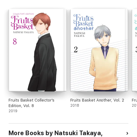
Fruits Basket Collector's
Fruits Basket Another, Vol. 2
Fr
Edition, Vol. 8
2018
20
2019
More Books by Natsuki Takaya,