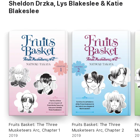
Sheldon Drzka, Lys Blakeslee & Katie
Blakeslee
Fruits Basket: The Three
Fruits Basket: The Three
Fr
Musketeers Arc, Chapter 1
Musketeers Arc, Chapter 2
Mu
2019
2019
20