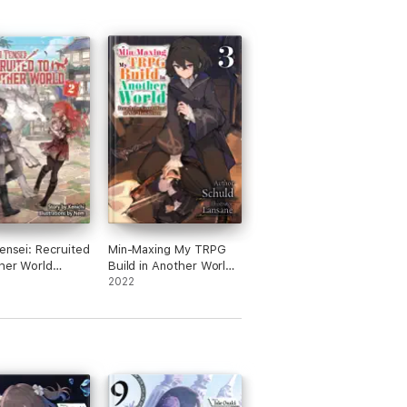
Tensei: Recruited
Min-Maxing My TRPG
her World
Build in Another World:
 2
Volume 3
2022