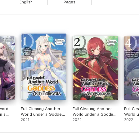
English
Pages
word
Full Clearing Another
Full Clearing Another
Full Cl
in a
World under a Goddess
World under a Goddess
World 
nd
with Zero Believers:
2021
with Zero Believers:
2022
with Ze
2022
ontract
Vol. 1
Volume 2
Volume
 Queen: