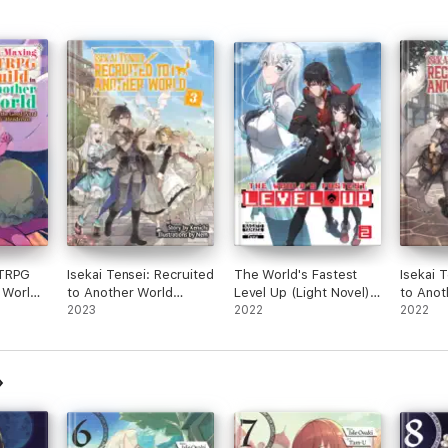
 TRPG
Isekai Tensei: Recruited
The World's Fastest
Isekai 
 World:
to Another World
Level Up (Light Novel)
to Anot
Volume 3
2023
Vol. 2
2022
Volume
2022