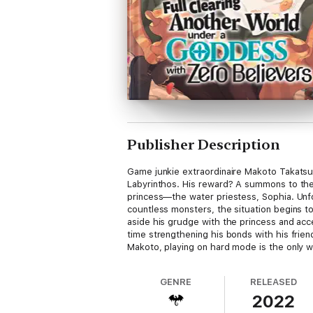
Publisher Description
Game junkie extraordinaire Makoto Takatsuk
Labyrinthos. His reward? A summons to the 
princess—the water priestess, Sophia. Unfor
countless monsters, the situation begins to
aside his grudge with the princess and acce
time strengthening his bonds with his frie
Makoto, playing on hard mode is the only 
GENRE
RELEASED
2022