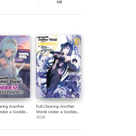
MB
earing Another
Full Clearing Another
under a Goddess
World Under a Goddess
ro Believers:
with Zero Believers
2026
 4
(Manga) Volume 10