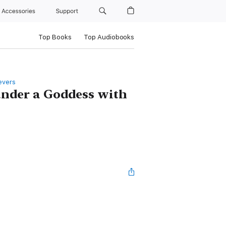
Accessories
Support
Top Books
Top Audiobooks
evers
under a Goddess with