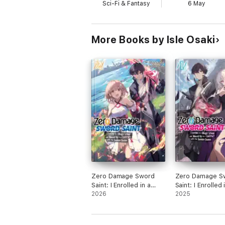
Sci-Fi & Fantasy
6 May
More Books by Isle Osaki
Zero Damage Sword
Zero Damage S
Saint: I Enrolled in a
Saint: I Enrolled 
Magic School and
2026
Magic School a
2025
Wound Up in a Contract
Wound Up in a C
with the Demon Queen:
with the Demon
Volume 2
Volume 1