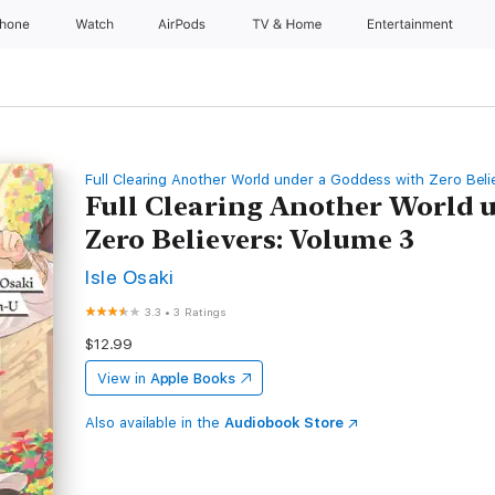
Phone
Watch
AirPods
TV & Home
Entertainment
Full Clearing Another World under a Goddess with Zero Beli
Full Clearing Another World 
Zero Believers: Volume 3
Isle Osaki
3.3
•
3 Ratings
$12.99
View in
Apple Books
Also available in the
Audiobook Store