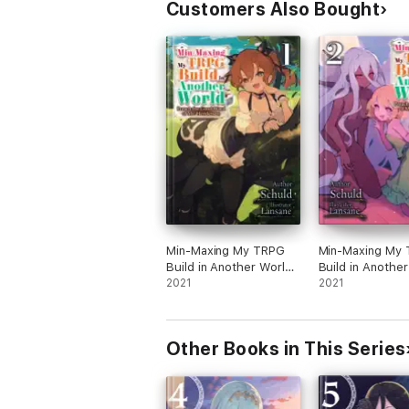
Customers Also Bought
Min-Maxing My TRPG
Min-Maxing My
Build in Another World:
Build in Another
Volume 1
2021
Volume 2
2021
Other Books in This Series