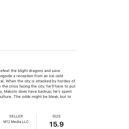
defeat the blight dragons and save
ongside a reception from an ice-cold
tal. When the city is attacked by hordes of
e crisis facing the city, he’ll have to put
kily, Makoto does have backup; he’s spent
culture. The odds might be bleak, but to
SELLER
SIZE
M12 Media LLC
15.9