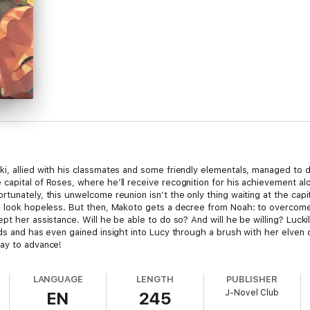
i, allied with his classmates and some friendly elementals, managed to 
capital of Roses, where he’ll receive recognition for his achievement al
tunately, this unwelcome reunion isn’t the only thing waiting at the capi
 look hopeless. But then, Makoto gets a decree from Noah: to overcome th
pt her assistance. Will he be able to do so? And will he be willing? Luc
nds and has even gained insight into Lucy through a brush with her elven 
way to advance!
LANGUAGE
LENGTH
PUBLISHER
J-Novel Club
EN
245