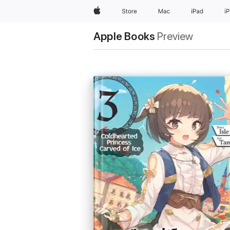
Apple
Store
Mac
iPad
i
Apple Books
Preview