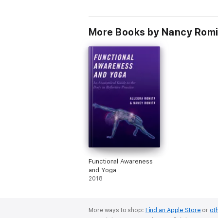
More Books by Nancy Romit
Functional Awareness
and Yoga
2018
More ways to shop:
Find an Apple Store
or
oth