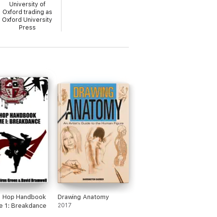
University of
Oxford trading as
Oxford University
Press
p Hop Handbook
Drawing Anatomy
e 1: Breakdance
2017