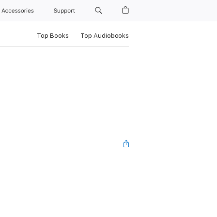
Accessories
Support
Top Books
Top Audiobooks