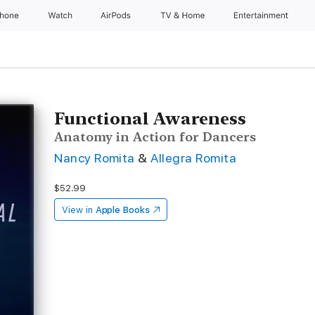
Phone
Watch
AirPods
TV & Home
Entertainment
Functional Awareness
Anatomy in Action for Dancers
Nancy Romita
&
Allegra Romita
$52.99
View in
Apple Books