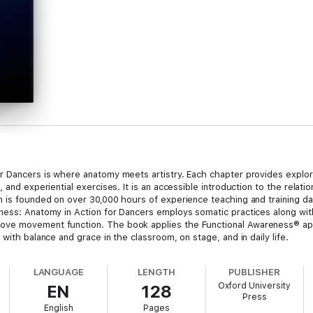
or Dancers is where anatomy meets artistry. Each chapter provides explo
, and experiential exercises. It is an accessible introduction to the rela
n is founded on over 30,000 hours of experience teaching and training da
ness: Anatomy in Action for Dancers employs somatic practices along with
ove movement function. The book applies the Functional Awareness® ap
with balance and grace in the classroom, on stage, and in daily life.
LANGUAGE
LENGTH
PUBLISHER
Oxford University
EN
128
Press
English
Pages