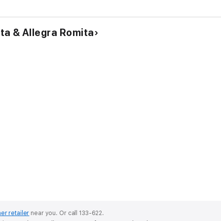
a & Allegra Romita
er retailer
near you.
Or call 133-622.