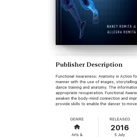
Publisher Description
Functional Awareness: Anatomy in Action f
manner with the use of images, storytelling
dance training and anatomy. The informatio
appropriate recuperation. Functional Aware
awaken the body-mind connection and impr
provide skills to enable the dancer to move 
GENRE
RELEASED
2016
Arts &
5 July