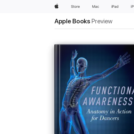
Apple
Store
Mac
iPad
i
Apple Books
Preview