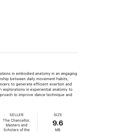
rations in embodied anatomy in an engaging
tionship between daily movement habits,
ncers to generate efficient exertion and
 explorations in experiential anatomy to
proach to improve dance technique and
SELLER
SIZE
The Chancellor,
9.6
Masters and
Scholars of the
MB