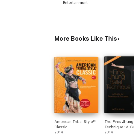
Entertainment
More Books Like This
American Tribal Style®
The Finis Jhung 
Classic
Technique: A Gu
2014
Teachers and S
2014