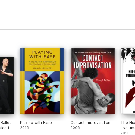
Ballet
Playing with Ease
Contact Improvisation
The Hi
ide for
2018
2006
: Volum
tudents
2011