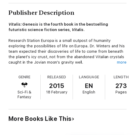
Publisher Description
Vitalis: Genesis
is the fourth book in the bestselling
futuristic science fiction series,
Vitalis
.
Research Station Europa is a small outpost of humanity
exploring the possibilities of life on Europa. Dr. Winters and his
team expected their discoveries of life to come from beneath
the planet's icy crust, not from the abandoned Vitalian crystals
caught in the Jovian moon's gravity well.
more
The researchers are soon faced with a new problem to solve:
GENRE
RELEASED
LANGUAGE
LENGTH
can they survive the alien infestation that is bringing the moon
alive around them?
2015
EN
273
Sci-Fi &
18 February
English
Pages
Fantasy
Look for these other
Vitalis
books:
Book 1 -
Vitalis
More Books Like This
Book 2 -
Vitalis: Resurrection