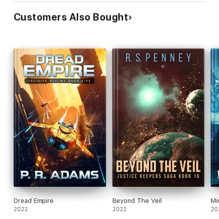
Customers Also Bought
Dread Empire
Beyond The Veil
Mi
2022
2022
20