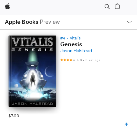
Apple
Local
Apple Books
Preview
Nav
Open
Menu
#4 - Vitalis
Genesis
Jason Halstead
4.0
•
6 Ratings
$7.99