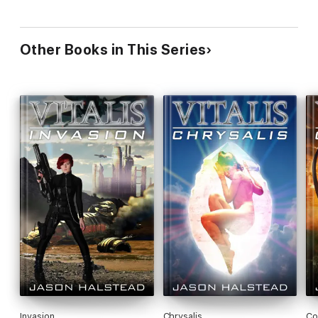
Other Books in This Series
Invasion
Chrysalis
Co