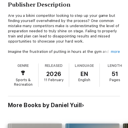
Publisher Description
Are you a bikini competitor looking to step up your game but
finding yourself overwhelmed by the process? One common
mistake many competitors make is underestimating the level of
preparation needed to truly shine on stage. Failing to properly
train and plan can lead to disappointing results and missed
opportunities to showcase your hard work.
Imagine the frustration of putting in hours at the gym and
more
following a strict diet, only to fall short of your competition
goals. The consequences of inadequate preparation can be
GENRE
RELEASED
LANGUAGE
LENGTH
demoralizing, affecting not only your performance but also your
confidence and motivation. But fear not, there is a practical
2026
EN
51
solution to help you avoid these pitfalls and set yourself up for
Sports &
11 February
English
Pages
success.
Recreation
"GET COMPETITION READY: A Bikini Competitor's 9-Week
Guide" is your comprehensive roadmap to becoming
competition-ready in just nine weeks. This guide is designed to
More Books by Daniel Yuill
provide you with all the tools and knowledge necessary to
maximize your training, nutrition, and mindset leading up to
your competition. From workout plans tailored to sculpting your
physique to meal prep strategies that fuel your body for peak