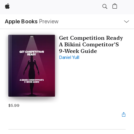
Apple
Local
Apple Books
Preview
Nav
Open
Menu
Get Competition Ready
A Bikini Competitor'S
9-Week Guide
Daniel Yuill
$5.99