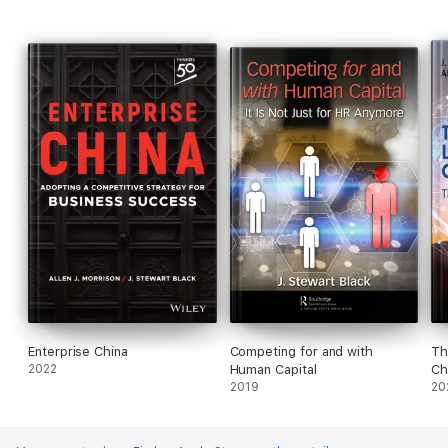
Enterprise China
Competing for and with
Th
2022
Human Capital
Ch
2019
20