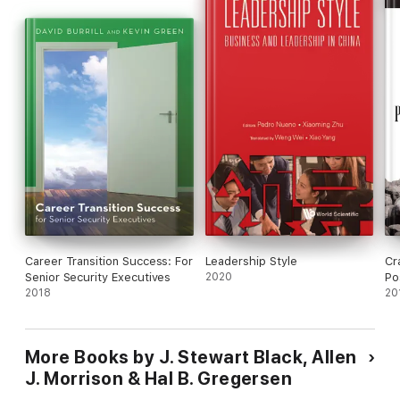
Career Transition Success: For
Leadership Style
Cr
Senior Security Executives
2020
Po
2018
20
More Books by J. Stewart Black, Allen
J. Morrison & Hal B. Gregersen