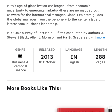
In this age of globalization challenges--from economic
uncertainty to emerging markets--there are no mapped out
answers for the international manager. Global Explorers guides
the global manager from the periphery to the center stage of
international business leadership.
In a 1997 survey of Fortune 500 firms conducted by authors J.
Stewart Black, Allen J. Morrison and Hal B. Gregersen, virtually
more
all companies indicated there was a severe shortage of global
leaders. The demand for competent global leaders far
GENRE
RELEASED
LANGUAGE
LENGTH
outstrips the supply. Global Explorers provides the skills and
outlines the competencies future global managers need to fill
2013
EN
288
the leadership gap. Using extensive research, real-life
Business &
18 October
English
Pages
examples, and 130 in-depth interviews with senior executives
Personal
representing 50 global companies, including IBM, Disney, Exxon
Finance
and Sony, Global Explorers suggests the reasons for the global
leadership shortage, and identifies the necessary skills to
compete in the international marketplace.
More Books Like This
For managers who want to safeguard their corporate future in
these changing times, Global Explorers will help them develop
a personal program for developing and balancing the skills they
need to become successful global leaders.