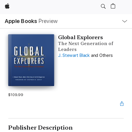
Apple
Local
Apple Books
Preview
Nav
Open
Menu
Global Explorers
The Next Generation of
Leaders
J. Stewart Black
and Others
$109.99
Publisher Description