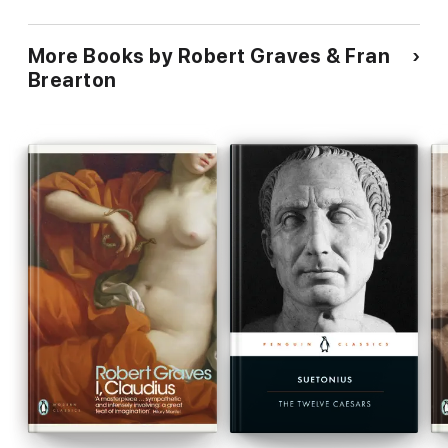
More Books by Robert Graves & Fran
Brearton