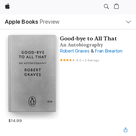
Apple
Local
Apple Books
Preview
Nav
Open
Menu
Good-bye to All That
An Autobiography
Robert Graves
&
Fran Brearton
4.0
•
2 Ratings
$14.99