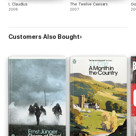
I, Claudius
The Twelve Caesars
Go
2006
2007
20
Customers Also Bought