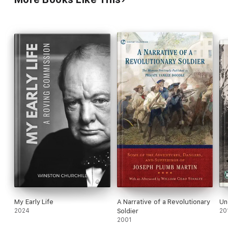
painted'
TLS
My Early Life
A Narrative of a Revolutionary
Un
2024
Soldier
20
2001