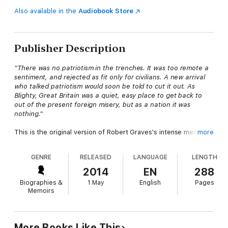
Also available in the
Audiobook Store
Publisher Description
"There was no patriotism in the trenches. It was too remote a
sentiment, and rejected as fit only for civilians. A new arrival
who talked patriotism would soon be told to cut it out. As
Blighty, Great Britain was a quiet, easy place to get back to
out of the present foreign misery, but as a nation it was
nothing."
This is the original version of Robert Graves's intense memoir
more
of the First World War, restoring this raw, emotionally truthful,
darkly comic work to the way it was first written, by a young
GENRE
RELEASED
LANGUAGE
LENGTH
man still reeling from the trenches.
2014
EN
288
'We see the dark heart of the book even more clearly, and hear
Biographies &
1 May
English
Pages
it beating even more loudly, in this original edition than we do in
Memoirs
the comparatively careful and considered terms of the later
one' Andrew Motion
'One of the most candid self-portraits, warts and all, ever
More Books Like This