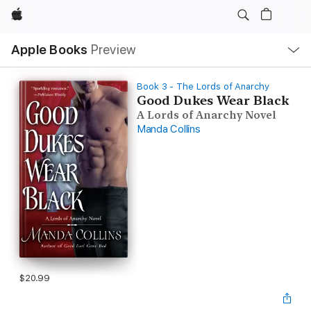
Apple
Local
Apple Books
Preview
Nav
Open
Menu
Book 3 - The Lords of Anarchy
Good Dukes Wear Black
A Lords of Anarchy Novel
Manda Collins
$20.99