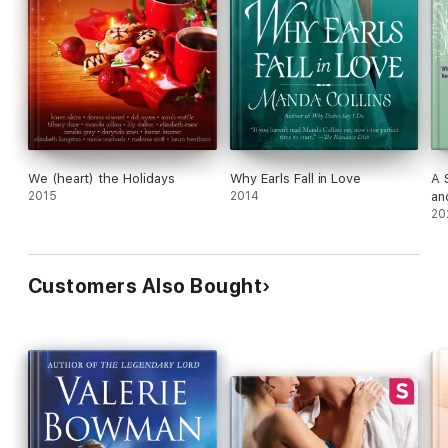
We (heart) the Holidays
Why Earls Fall in Love
A 
2015
2014
an
20
Customers Also Bought