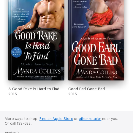
A Good Rake is Hard to Find
Good Earl Gone Bad
2015
2015
More ways to shop:
Find an Apple Store
or
other retailer
near you.
Or call 133-622.