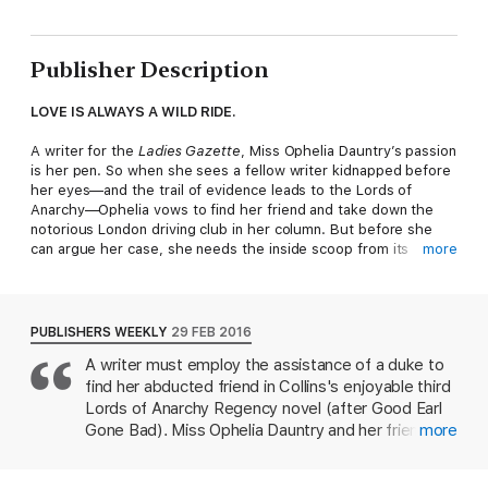
Publisher Description
LOVE IS ALWAYS A WILD RIDE.
A writer for the
Ladies Gazette
, Miss Ophelia Dauntry’s passion
is her pen. So when she sees a fellow writer kidnapped before
her eyes—and the trail of evidence leads to the Lords of
Anarchy—Ophelia vows to find her friend and take down the
notorious London driving club in her column. But before she
can argue her case, she needs the inside scoop from its
more
newest leader: Piers Hamilton, the Duke of Trent.
Headstrong, handsome Trent joined the Lords of Anarchy after
a decade in the British Army. He’s made it his business to tame
PUBLISHERS WEEKLY
29 FEB 2016
the misbehavior within the driving club—and the infuriatingly
A writer must employ the assistance of a duke to
attractive Ophelia is only getting in his way. The deeper she
find her abducted friend in Collins's enjoyable third
digs into the case, the more she puts her own life at risk. Can
Trent convince Ophelia to trust him to seek justice…and find
Lords of Anarchy Regency novel (after Good Earl
protection, and passion, in his arms?
Gone Bad). Miss Ophelia Dauntry and her friend
more
Maggie Grayson are both writers for the Ladies'
Don't miss the last book in Manda Collins' gripping Lords of
Gazette, a London gossip publication. Maggie is
Anarchy trilogy,
Good Dukes Wear Black
!