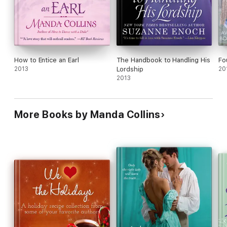
How to Entice an Earl
The Handbook to Handling His
Fo
2013
Lordship
20
2013
More Books by Manda Collins