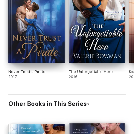
Never Trust a Pirate
The Unforgettable Hero
Ki
2017
2016
20
Other Books in This Series