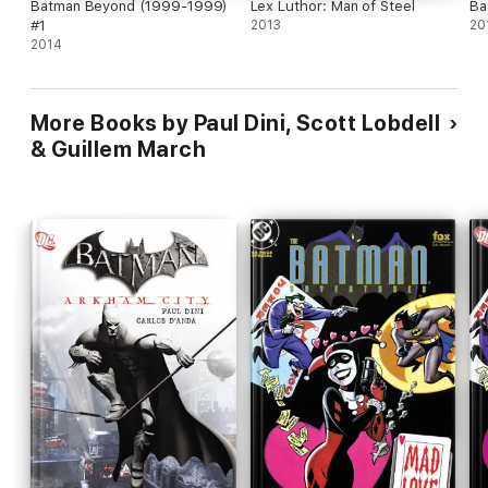
Batman Beyond (1999-1999)
Lex Luthor: Man of Steel
Ba
#1
2013
20
2014
More Books by Paul Dini, Scott Lobdell
& Guillem March