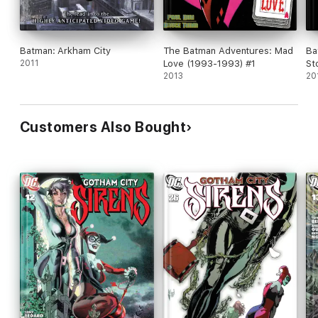
Batman: Arkham City
The Batman Adventures: Mad
Ba
2011
Love (1993-1993) #1
St
2013
20
Customers Also Bought