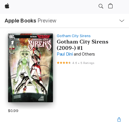
Apple
Local
Apple Books
Preview
Nav
Open
Menu
Gotham City Sirens
Gotham City Sirens
(2009-) #1
Paul Dini
and Others
4.6
•
5 Ratings
$0.99