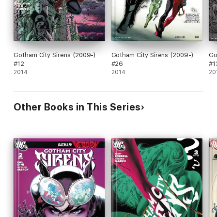
Gotham City Sirens (2009-)
Gotham City Sirens (2009-)
Go
#12
#26
#1
2014
2014
20
Other Books in This Series