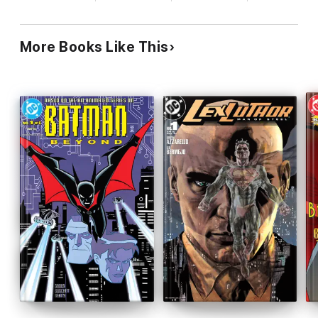
More Books Like This