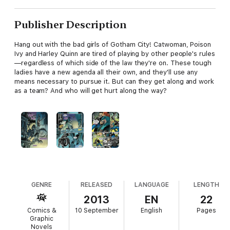
Publisher Description
Hang out with the bad girls of Gotham City! Catwoman, Poison
Ivy and Harley Quinn are tired of playing by other people's rules
—regardless of which side of the law they're on. These tough
ladies have a new agenda all their own, and they'll use any
means necessary to pursue it. But can they get along and work
as a team? And who will get hurt along the way?
GENRE
RELEASED
LANGUAGE
LENGTH
2013
EN
22
Comics &
10 September
English
Pages
Graphic
Novels