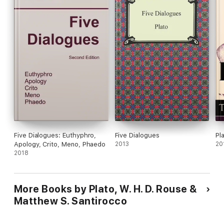
Five Dialogues: Euthyphro,
Five Dialogues
Pl
Apology, Crito, Meno, Phaedo
2013
20
2018
More Books by Plato, W. H. D. Rouse &
Matthew S. Santirocco