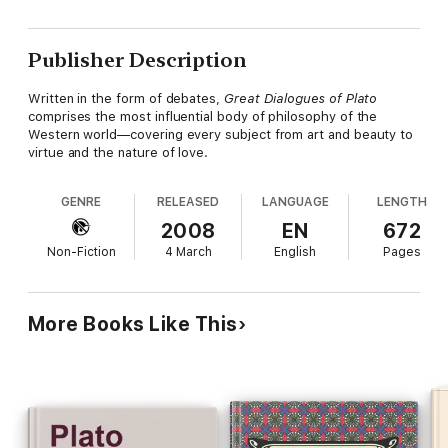
Publisher Description
Written in the form of debates,
Great Dialogues of Plato
comprises the most influential body of philosophy of the
Western world—covering every subject from art and beauty to
virtue and the nature of love.
GENRE
RELEASED
LANGUAGE
LENGTH
2008
EN
672
Non-Fiction
4 March
English
Pages
More Books Like This