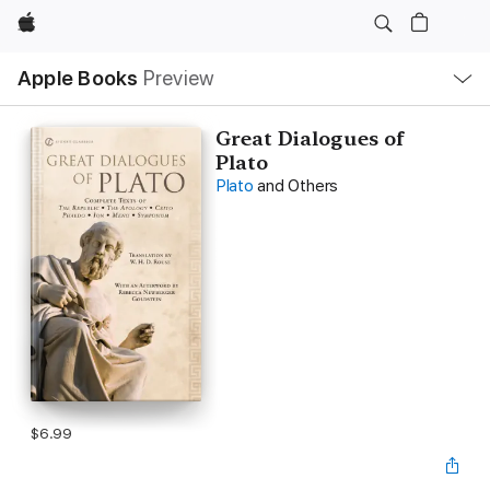
Apple
Local
Apple Books
Preview
Nav
Open
Menu
Great Dialogues of
Plato
Plato
and Others
$6.99