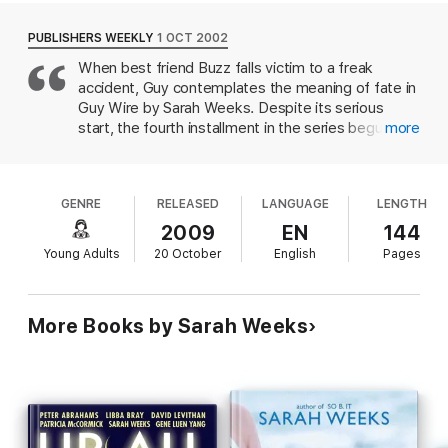
PUBLISHERS WEEKLY
1 OCT 2002
When best friend Buzz falls victim to a freak
accident, Guy contemplates the meaning of fate in
Guy Wire by Sarah Weeks. Despite its serious
start, the fourth installment in the series begun
more
with Regular Guy retains the humor of its
predecessors
GENRE
RELEASED
LANGUAGE
LENGTH
2009
EN
144
Young Adults
20 October
English
Pages
More Books by Sarah Weeks