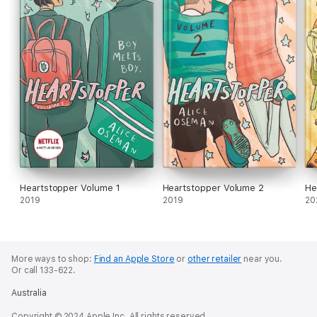
Heartstopper Volume 1
Heartstopper Volume 2
He
2019
2019
20
More ways to shop:
Find an Apple Store
or
other retailer
near you.
Or call 133-622.
Australia
Copyright © 2024 Apple Inc. All rights reserved.