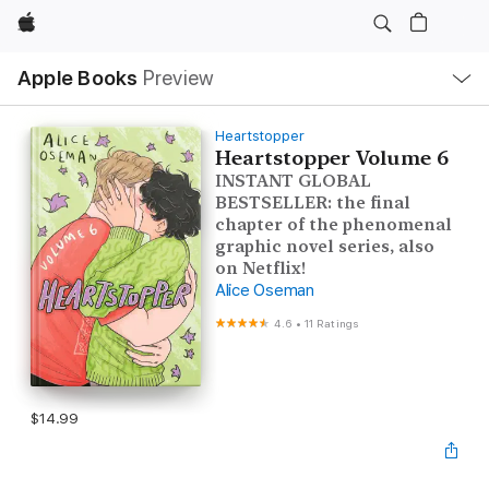
Apple
Local
Apple Books
Preview
Nav
Open
Menu
Heartstopper
Heartstopper Volume 6
INSTANT GLOBAL
BESTSELLER: the final
chapter of the phenomenal
graphic novel series, also
on Netflix!
Alice Oseman
4.6
•
11 Ratings
$14.99