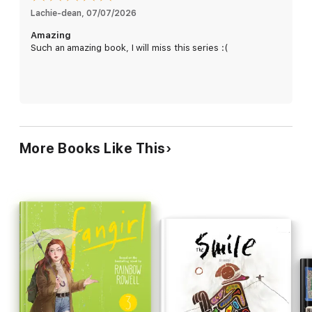
Lachie-dean
, 
07/07/2026
'The queer graphic novel we wished we had at high school.'
Amazing
Gay Times
Such an amazing book, I will miss this series :(
Contains discussions around mental health and eating
disorders, underage drinking, and sexual references.
Heartstopper Volume 6 was Number 1 in the overall UK TCM
chart on 7/7/26.
More Books Like This