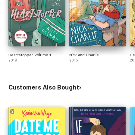
Heartstopper Volume 1
Nick and Charlie
He
2019
2015
20
Customers Also Bought