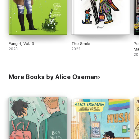
Fangirl, Vol. 3
The Smile
Pe
2023
2022
Ma
20
More Books by Alice Oseman