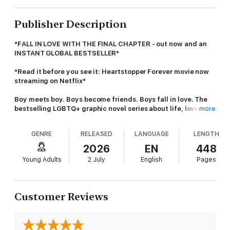
Publisher Description
*FALL IN LOVE WITH THE FINAL CHAPTER - out now and an
INSTANT GLOBAL BESTSELLER*
*Read it before you see it: Heartstopper Forever movie now
streaming on Netflix*
Boy meets boy. Boys become friends. Boys fall in love. The
bestselling LGBTQ+ graphic novel series about life, love, and
more
everything that happens in between.
GENRE
RELEASED
LANGUAGE
LENGTH
Join more than 10 million people worldwide and discover the
fastest ever selling graphic novel, from a multi-award-
2026
EN
448
winning,
New York Times
and
Sunday Times
bestselling
Young Adults
2 July
English
Pages
author.
Everyone in school knows Nick and Charlie. Everyone knows
they're going to be together forever.
Customer Reviews
But Charlie's busy with his bid to become head boy. And while
Nick is preparing to leave for uni, he's starting to wonder who
he'll be . . . without Charlie.