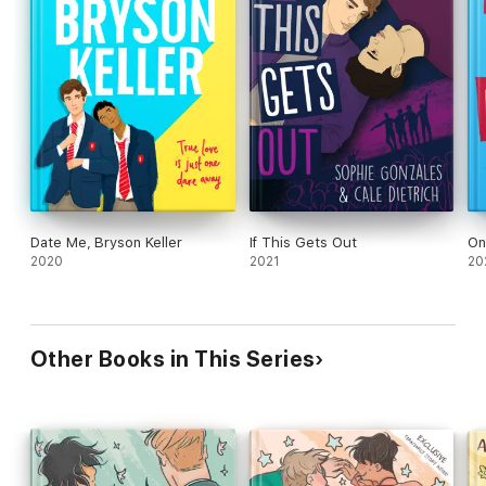
Date Me, Bryson Keller
If This Gets Out
On
2020
2021
20
Other Books in This Series