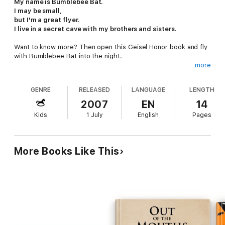
My name is Bumblebee Bat.
I may be small,
but I'm a great flyer.
I live in a secret cave with my brothers and sisters.
Want to know more? Then open this Geisel Honor book and fly
with Bumblebee Bat into the night.
more
A series of questions and answers introduce children to the life
and habitat of the exotic and endangered Bumblebee Bat. One
GENRE
RELEASED
LANGUAGE
LENGTH
inch long and the weight of a dime, these tiniest of bats are
carefully protected; expert author Darrin Lunde takes us to
2007
EN
14
their home in Thailand and provides a sneak peek into their
Kids
1 July
English
Pages
world. Scientifically accurate illustrations make these exotic
animals accessible to young readers.
Back matter includes additional child-friendly facts.
More Books Like This