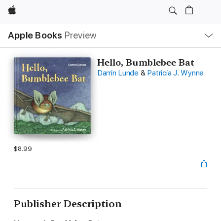
Apple
Local
Apple Books
Preview
Nav
Open
Menu
Hello, Bumblebee Bat
Darrin Lunde
&
Patricia J. Wynne
$8.99
Publisher Description