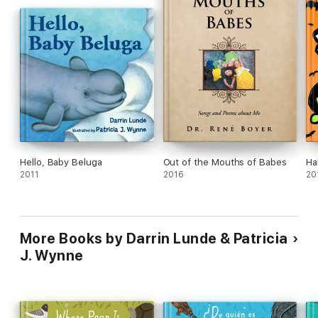
Hello, Baby Beluga
Out of the Mouths of Babes
Ha
2011
2016
20
More Books by Darrin Lunde & Patricia
J. Wynne