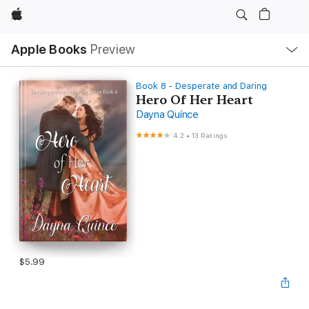
Apple
Local
Apple Books
Preview
Nav
Open
Menu
Book 8 - Desperate and Daring
Hero Of Her Heart
Dayna Quince
4.2
•
13 Ratings
$5.99