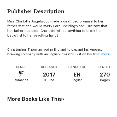
Publisher Description
Miss Charlotte Angelwood made a deathbed promise to her
father that she would marry Lord Shelding’s son. But now that
her father has died, Charlotte will do anything to break her
betrothal to her revolting fiancé.
Christopher Thorn arrived in England to expand his American
brewing company with an English investor. But on his first day
more
on English soil, he meets a young woman in need of a hero and
he can’t resist seeing her again.
GENRE
RELEASED
LANGUAGE
LENGTH
2017
EN
270
But their growing desire puts them both in danger of losing
Romance
9 June
English
Pages
everything. Charlotte must escape Lord Shelding’s hold on her
but it could all be for nothing if Thorn doesn’t return her
feelings. Thorn must risk everything he’s worked for or turn his
back on the woman who has stolen his heart. Can love save
More Books Like This
them from a determined enemy or will Thorn be forced to
leave Charlotte behind when he returns to America?