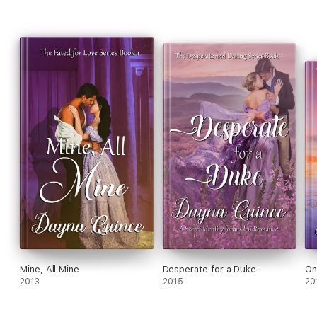
Mine, All Mine
Desperate for a Duke
On
2013
2015
20