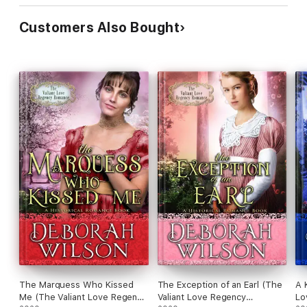
Customers Also Bought
The Marquess Who Kissed
The Exception of an Earl (The
A 
Me (The Valiant Love Regency
Valiant Love Regency
Lo