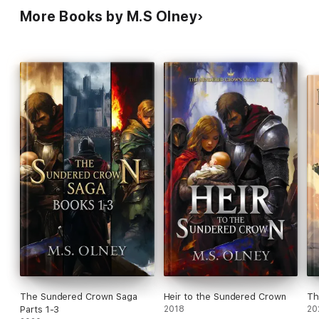
More Books by M.S Olney
The Sundered Crown Saga
Heir to the Sundered Crown
Th
Parts 1-3
2018
20