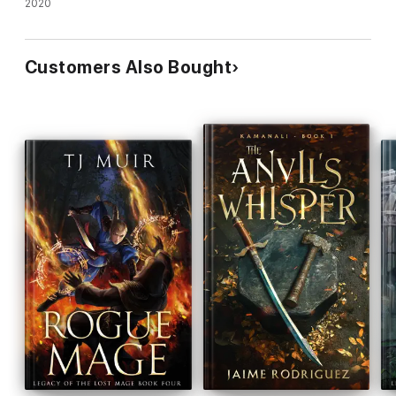
2020
Customers Also Bought