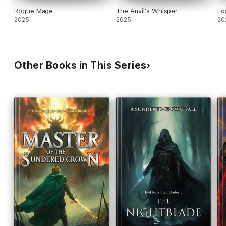
Rogue Mage
The Anvil's Whisper
Lo
2025
2025
20
Other Books in This Series