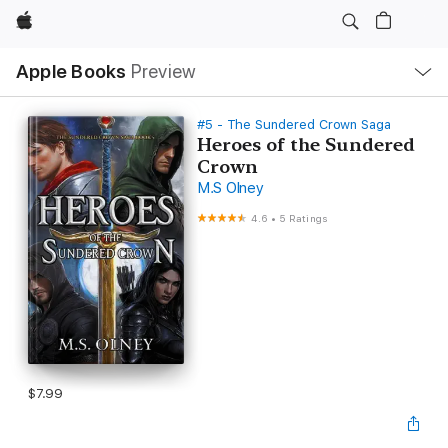
Apple
Local
Apple Books
Preview
Nav
Open
Menu
#5 - The Sundered Crown Saga
Heroes of the Sundered
Crown
M.S Olney
4.6
•
5 Ratings
$7.99