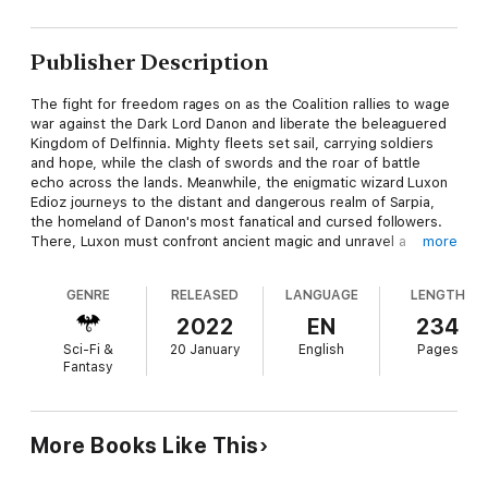
Publisher Description
The fight for freedom rages on as the Coalition rallies to wage
war against the Dark Lord Danon and liberate the beleaguered
Kingdom of Delfinnia. Mighty fleets set sail, carrying soldiers
and hope, while the clash of swords and the roar of battle
echo across the lands. Meanwhile, the enigmatic wizard Luxon
Edioz journeys to the distant and dangerous realm of Sarpia,
the homeland of Danon's most fanatical and cursed followers.
There, Luxon must confront ancient magic and unravel a
more
sinister curse that binds Danon's servants, in a desperate bid to
weaken the dark forces and strike a decisive blow.
GENRE
RELEASED
LANGUAGE
LENGTH
As the tide of war surges, an even greater threat emerges
2022
EN
234
from the shadows—one more terrifying than anything the
Sci-Fi &
20 January
English
Pages
Heroes of the Sundered Crown have ever encountered. This
Fantasy
new enemy harbours an insatiable hunger for destruction, not
content with merely extinguishing the light but seeking to
annihilate darkness itself. With the fate of all existence hanging
in the balance, the heroes must face a battle unlike any they
More Books Like This
have fought before, one that will test their strength, resolve,
and unity to its very limits.