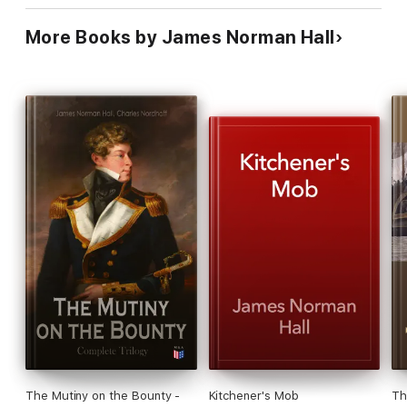
More Books by James Norman Hall
The Mutiny on the Bounty -
Kitchener's Mob
Th