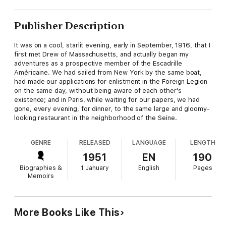
Publisher Description
It was on a cool, starlit evening, early in September, 1916, that I
first met Drew of Massachusetts, and actually began my
adventures as a prospective member of the Escadrille
Américaine. We had sailed from New York by the same boat,
had made our applications for enlistment in the Foreign Legion
on the same day, without being aware of each other's
existence; and in Paris, while waiting for our papers, we had
gone, every evening, for dinner, to the same large and gloomy-
looking restaurant in the neighborhood of the Seine.
GENRE
RELEASED
LANGUAGE
LENGTH
1951
EN
190
Biographies &
1 January
English
Pages
Memoirs
More Books Like This