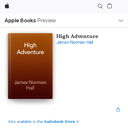
Apple
Local
Apple Books
Preview
Nav
Open
Menu
High Adventure
James Norman Hall
Also available in the
Audiobook Store