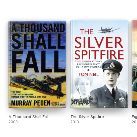
A Thousand Shall Fall
The Silver Spitfire
Fi
2003
2013
20