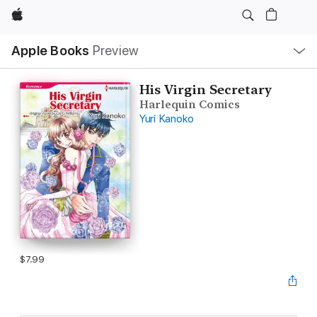
Apple
Local
Apple Books
Preview
Nav
Open
Menu
His Virgin Secretary
Harlequin Comics
Yuri Kanoko
$7.99