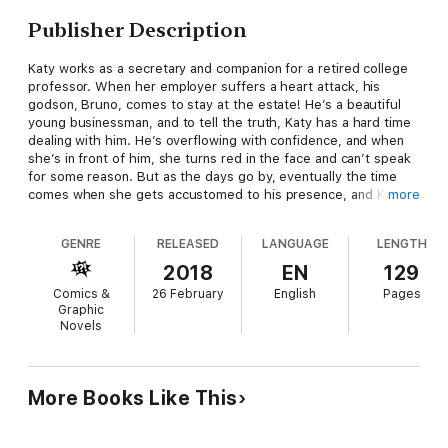
Publisher Description
Katy works as a secretary and companion for a retired college
professor. When her employer suffers a heart attack, his
godson, Bruno, comes to stay at the estate! He’s a beautiful
young businessman, and to tell the truth, Katy has a hard time
dealing with him. He’s overflowing with confidence, and when
she’s in front of him, she turns red in the face and can’t speak
for some reason. But as the days go by, eventually the time
comes when she gets accustomed to his presence, and Katy
more
finds out that he’s thinking about getting married to his
girlfriend. It seems like he’s doing it to put his godfather at
GENRE
RELEASED
LANGUAGE
LENGTH
ease, but hearing about it causes a pain in Katy’s chest like
nothing she’s felt before…
2018
EN
129
Comics &
26 February
English
Pages
Graphic
Novels
More Books Like This