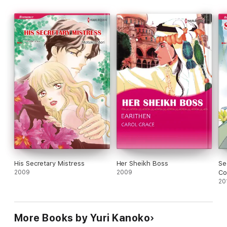
His Secretary Mistress
Her Sheikh Boss
Se
2009
2009
Co
Co
20
More Books by Yuri Kanoko