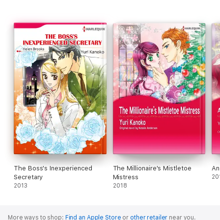
The Boss's Inexperienced
The Millionaire's Mistletoe
An
Secretary
Mistress
20
2013
2018
More ways to shop:
Find an Apple Store
or
other retailer
near you.