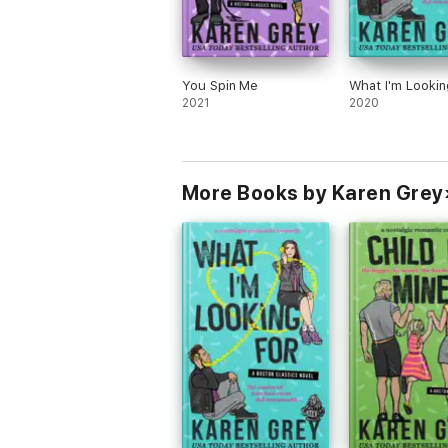
You Spin Me
What I'm Lookin
2021
2020
More Books by Karen Grey