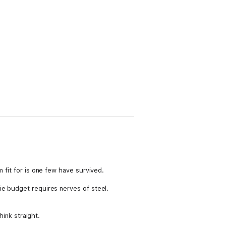
 fit for is one few have survived.
ie budget requires nerves of steel.
hink straight.