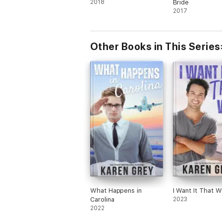
2018
Bride
2017
Other Books in This Series
What Happens in
I Want It That W
Carolina
2023
2022