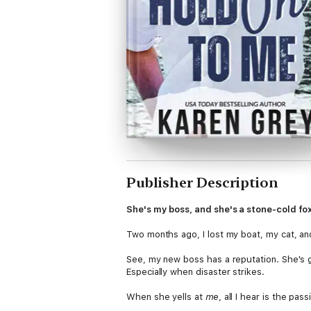
Publisher Description
She's my boss, and she's a stone-cold fox
Two months ago, I lost my boat, my cat, and
See, my new boss has a reputation. She's g
Especially when disaster strikes.
When she yells at
me
, all I hear is the pas