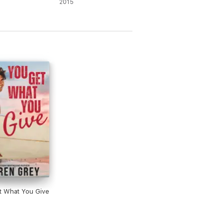
2015
t What You Give