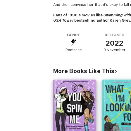
And then convince her that it's okay to fall 
Fans of 1990's movies like
Swimming with
USA Today
bestselling author Karen Grey
GENRE
RELEASED
2022
Romance
9 November
More Books Like This