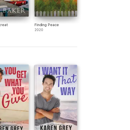
reat
Finding Peace
2020