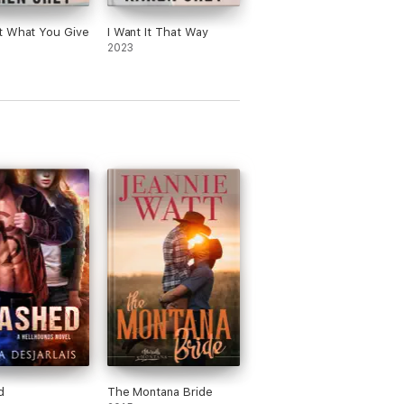
t What You Give
I Want It That Way
2023
d
The Montana Bride