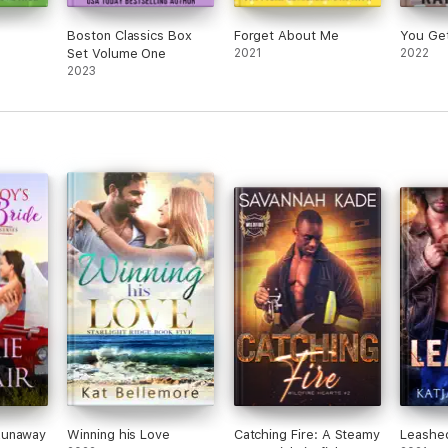
Boston Classics Box
Forget About Me
You Ge
Set Volume One
2021
2022
2023
Runaway
Winning his Love
Catching Fire: A Steamy
Leashe