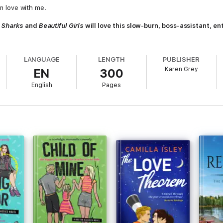
in love with me.
 Sharks
and
Beautiful Girls
will love this slow-burn, boss-assistant, e
.
LANGUAGE
LENGTH
PUBLISHER
Karen Grey
EN
300
English
Pages