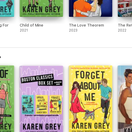
g For
Child of Mine
The Love Theorem
The Ret
2021
2023
2022