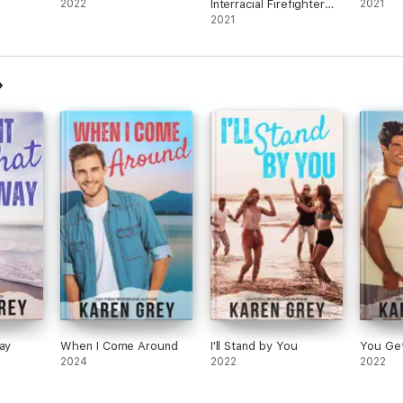
2022
Interracial Firefighter
2021
Romantic Suspense
2021
ay
When I Come Around
I'll Stand by You
You Ge
2024
2022
2022