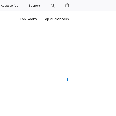
Accessories
Support
Top Books
Top Audiobooks