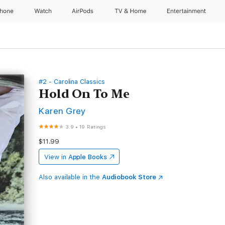
Phone
Watch
AirPods
TV & Home
Entertainment
#2 - Carolina Classics
Hold On To Me
Karen Grey
3.9
•
19 Ratings
$11.99
View in
Apple Books
Also available in the
Audiobook Store