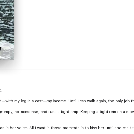
.
—with my leg in a cast—my income. Until I can walk again, the only job I'm
rumpy, no-nonsense, and runs a tight ship. Keeping a tight rein on a mov
sion in her voice. All I want in those moments is to kiss her until she can't t