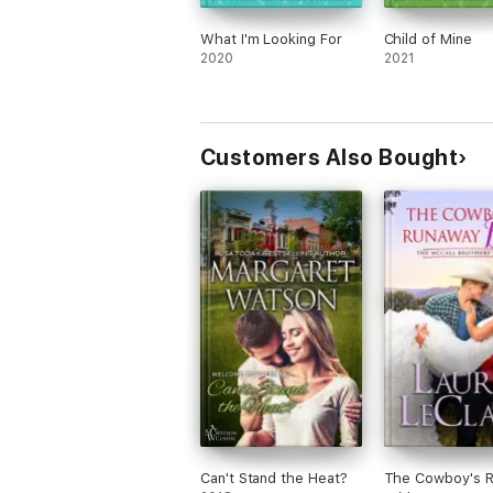
What I'm Looking For
Child of Mine
2020
2021
Customers Also Bought
Can't Stand the Heat?
The Cowboy's 