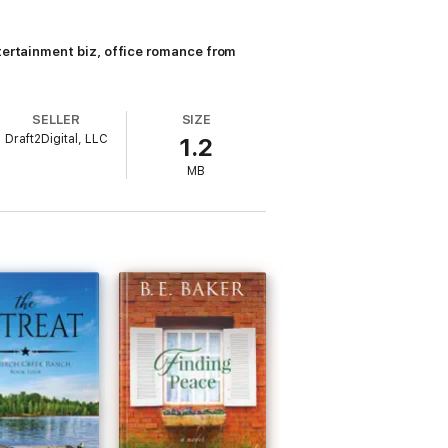
ntertainment biz, office romance from
SELLER
SIZE
Draft2Digital, LLC
1.2
MB