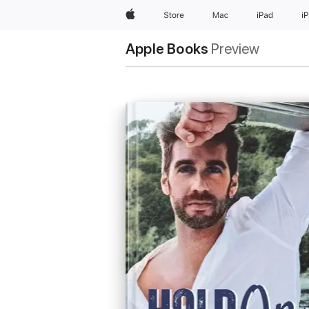
Apple
Store
Mac
iPad
i
Apple Books
Preview