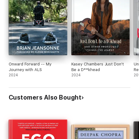
Onward Forward -- My
Kasey Chambers Just Don't
Un
Journey with ALS
Be a D**khead
Re
2024
2024
20
Customers Also Bought