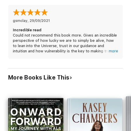
clues to understand your existence and unique contributions.
Self-love can be your superpower. No matter who you are or
where you've been, this book gives you permission—and
motivation—to do the work and throw out the garbage holding
gsmclay
, 
29/09/2021
you back so you, too, can maximize your human experience.
Incredible read
Could not recommend this book more. Gives an incredible
perspective of how lucky we are to simply be alive, how
to lean into the Universe, trust in our guidance and
intuition and how vulnerability is the key to making true
more
and deep connections.
More Books Like This