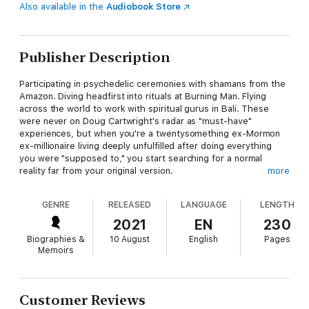
Also available in the
Audiobook Store
Publisher Description
Participating in psychedelic ceremonies with shamans from the
Amazon. Diving headfirst into rituals at Burning Man. Flying
across the world to work with spiritual gurus in Bali. These
were never on Doug Cartwright's radar as "must-have"
experiences, but when you're a twentysomething ex-Mormon
ex-millionaire living deeply unfulfilled after doing everything
you were "supposed to," you start searching for a normal
reality far from your original version.
more
This book is Doug's story, a psychedelic journey into
GENRE
RELEASED
LANGUAGE
LENGTH
meditation, silent retreats, astrophysics, neuroscience,
philosophy, and all forms of self-healing. It's how he found the
2021
EN
230
purpose of life, realized his mistakes, and built a new reality.
Biographies &
10 August
English
Pages
Doug's story is how he shifted his perspective on life—and it's
Memoirs
how you can learn to shift yours.
In Holy Sh!t We're Alive, Doug shows you how to live with
intention, trust yourself, and show up every day for a
Customer Reviews
meaningful life. You'll learn mind-blowing facts and important