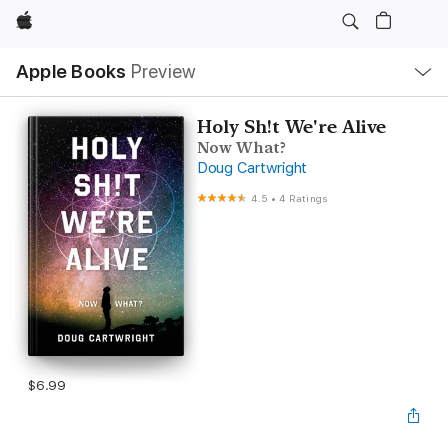
Apple
Local
Apple Books
Preview
Nav
Open
Menu
Holy Sh!t We're Alive
Now What?
Doug Cartwright
4.5
•
4 Ratings
$6.99