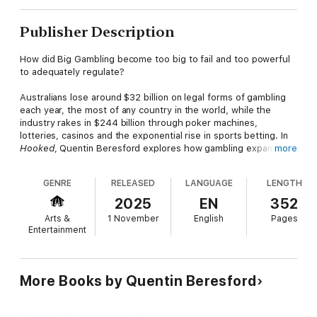
Publisher Description
How did Big Gambling become too big to fail and too powerful
to adequately regulate?
Australians lose around $32 billion on legal forms of gambling
each year, the most of any country in the world, while the
industry rakes in $244 billion through poker machines,
lotteries, casinos and the exponential rise in sports betting. In
Hooked
, Quentin Beresford explores how gambling expanded
more
from a highly restricted recreational activity to a mega industry.
He asks, what’s the balance between entertainment and social
GENRE
RELEASED
LANGUAGE
LENGTH
harm? What does the crisis reveal about the troubling
intersection between business and politics? And, finally, how
2025
EN
352
can the gambling industry be reined in?
Arts &
1 November
English
Pages
Entertainment
With a cast of questionable characters, iconic corporate
brands, eye-watering greed, political subterfuge and the many
state and federal politicians who have sold out to the gambling
industry,
Hooked
exposes the underbelly of gambling in
More Books by Quentin Beresford
Australia.
‘A gripping account of how the gambling ecosystem grew to