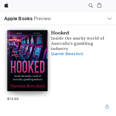
Apple
Local
Apple Books
Preview
Nav
Open
Menu
Hooked
Inside the murky world of
Australia's gambling
industry
Quentin Beresford
$14.99