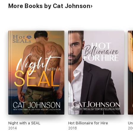
More Books by Cat Johnson
Night with a SEAL
Hot Billionaire for Hire
Un
2014
2018
20