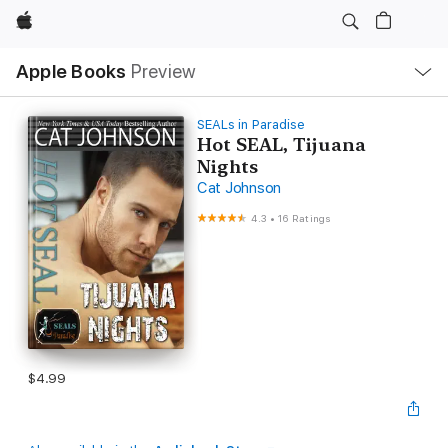
Apple
Local
Apple Books
Preview
Nav
Open
Menu
SEALs in Paradise
Hot SEAL, Tijuana
Nights
Cat Johnson
4.3
•
16 Ratings
$4.99