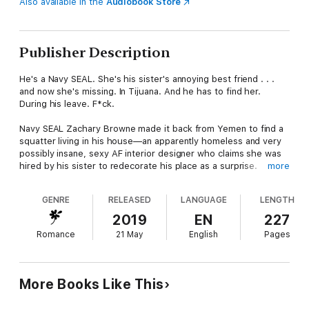
Also available in the
Audiobook Store
Publisher Description
He's a Navy SEAL. She's his sister's annoying best friend . . .
and now she's missing. In Tijuana. And he has to find her.
During his leave. F*ck.
Navy SEAL Zachary Browne made it back from Yemen to find a
squatter living in his house—an apparently homeless and very
possibly insane, sexy AF interior designer who claims she was
hired by his sister to redecorate his place as a surprise.
more
Even he knows decorators don't move in to their jobs with all
GENRE
RELEASED
LANGUAGE
LENGTH
their worldly possessions. And his sister Amanda should know
the two things Zach hates more than surprises is change and
2019
EN
227
people touching his stuff. Gabrielle Lee Interiors & More has
Romance
21 May
English
Pages
done all that—and more.
Zach survived Houthi rebels, but he might not survive these
two women.
More Books Like This
Just when he finally gets Gabby out of his house, if not out of