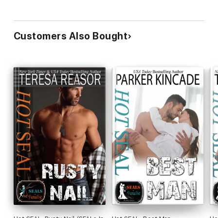
Customers Also Bought