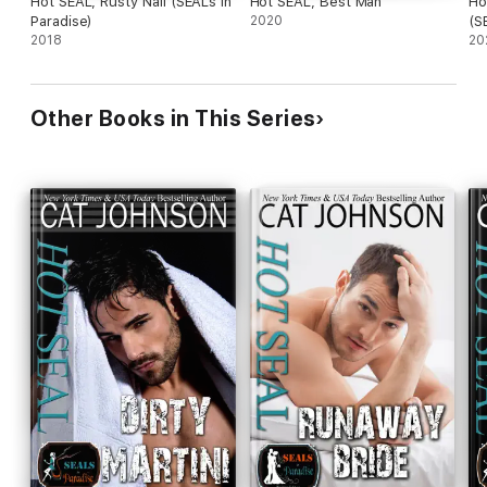
Hot SEAL, Rusty Nail (SEALs In
Hot SEAL, Best Man
Ho
Paradise)
2020
(S
2018
20
Other Books in This Series