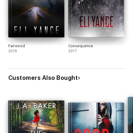
Fairwood
Consequence
2019
2017
Customers Also Bought