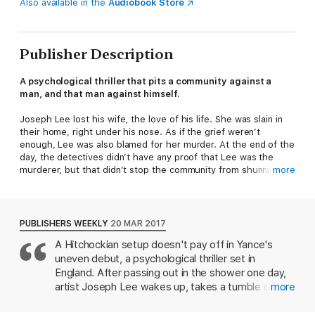
Also available in the
Audiobook Store
Publisher Description
A psychological thriller that pits a community against a
man, and that man against himself.
Joseph Lee lost his wife, the love of his life. She was slain in
their home, right under his nose. As if the grief weren’t
enough, Lee was also blamed for her murder. At the end of the
day, the detectives didn’t have any proof that Lee was the
murderer, but that didn’t stop the community from shunning
more
him or his friends and family from cutting him out of their lives.
They didn’t need proof, they said.
Left to stew in his own self-loathing, a miserable existence of
PUBLISHERS WEEKLY
20 MAR 2017
solitude and narcotics, Lee is alone with his regrets and his
A Hitchockian setup doesn't pay off in Yance's
remorse. But his life is about to change—there is hope yet for
uneven debut, a psychological thriller set in
this hopeless man. A beautiful woman who looks uncannily like
his deceased wife moves into the vacant house across the
England. After passing out in the shower one day,
road, sparking something in Joseph Lee that he thought was
artist Joseph Lee wakes up, takes a tumble down
more
long dead.
the stairs, and rolls into the body of his wife,
Jennifer, who's been stabbed multiple times. H's