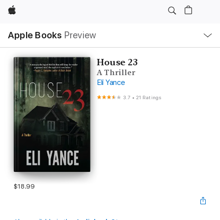
Apple
Local
Apple Books
Preview
Nav
Open
Menu
House 23
A Thriller
Eli Yance
3.7
•
21 Ratings
$18.99