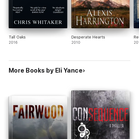
Tall Oaks
Desperate Hearts
Re
2016
2010
20
More Books by Eli Yance