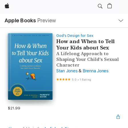
Apple
Local
Apple Books
Preview
Nav
Open
Menu
God's Design for Sex
How and When to Tell
Your Kids about Sex
A Lifelong Approach to
Shaping Your Child's Sexual
Character
Stan Jones
&
Brenna Jones
5.0
•
1 Rating
$21.99