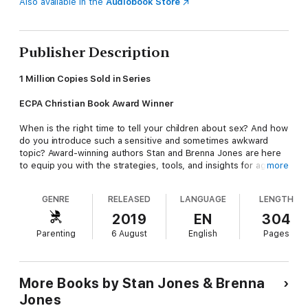
Also available in the
Audiobook Store
Publisher Description
1 Million Copies Sold in Series
ECPA Christian Book Award Winner
When is the right time to tell your children about sex? And how
do you introduce such a sensitive and sometimes awkward
topic? Award-winning authors Stan and Brenna Jones are here
to equip you with the strategies, tools, and insights for age-
more
appropriate discussions with your children.
GENRE
RELEASED
LANGUAGE
LENGTH
In this honest and practical guide to building a biblical
foundation of sexuality, you'll learn strategies for:
2019
EN
304
Parenting
6 August
English
Pages
• Developing healthy dialogue with your kids
More Books by Stan Jones & Brenna
• How and when to explain the details of sex
Jones