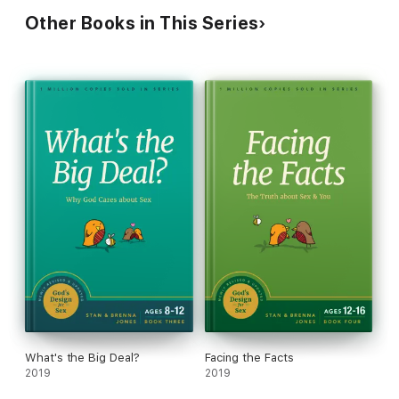
Other Books in This Series
What's the Big Deal?
Facing the Facts
2019
2019