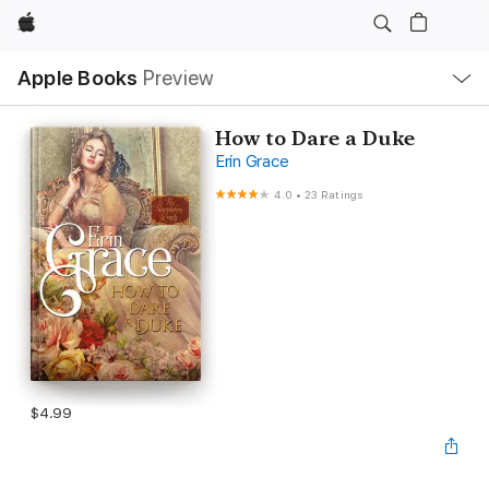
Apple
Local
Apple Books
Preview
Nav
Open
Menu
How to Dare a Duke
Erin Grace
4.0
•
23 Ratings
$4.99