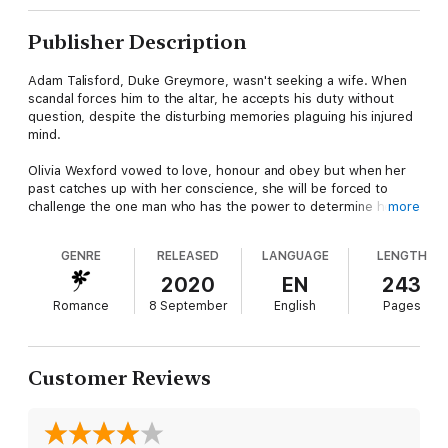
Publisher Description
Adam Talisford, Duke Greymore, wasn't seeking a wife. When
scandal forces him to the altar, he accepts his duty without
question, despite the disturbing memories plaguing his injured
mind.
Olivia Wexford vowed to love, honour and obey but when her
past catches up with her conscience, she will be forced to
challenge the one man who has the power to determine her
more
future – her own husband.
GENRE
RELEASED
LANGUAGE
LENGTH
But, when Olivia dares Adam to consider the impossible, it
could cost her everything she'd thought she wanted and
2020
EN
243
everything he'd never thought to have.
Romance
8 September
English
Pages
Customer Reviews