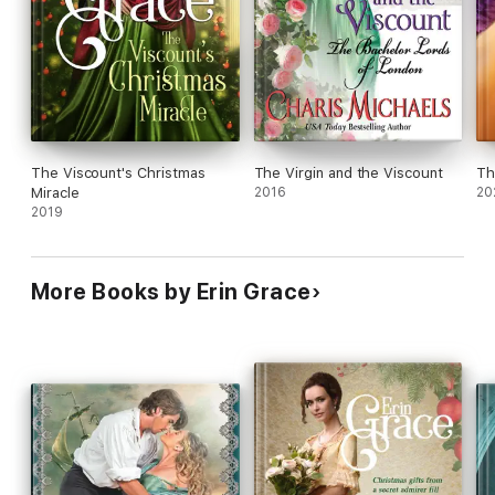
The Viscount's Christmas
The Virgin and the Viscount
Th
Miracle
2016
20
2019
More Books by Erin Grace