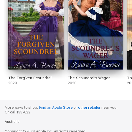
The Forgiven Scoundrel
The Scoundrel's Wager
Th
2020
2020
20
More ways to shop:
Find an Apple Store
or
other retailer
near you.
Or call 133-622.
Australia
Copyright © 2024 Apple Inc. All rights reserved.