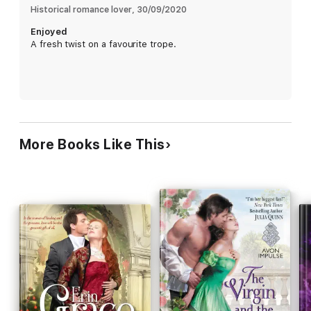
Historical romance lover
, 
30/09/2020
Enjoyed
A fresh twist on a favourite trope.
More Books Like This