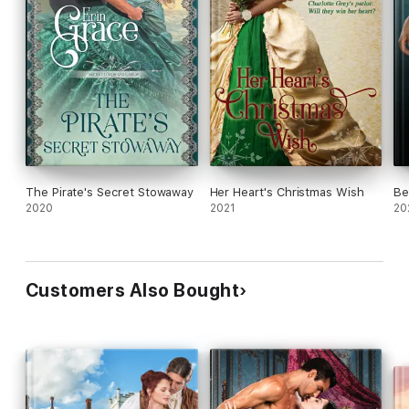
The Pirate's Secret Stowaway
Her Heart's Christmas Wish
Be
2020
2021
20
Customers Also Bought