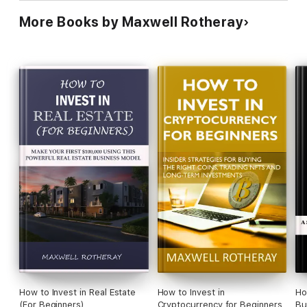
More Books by Maxwell Rotheray
How to Invest in Real Estate
How to Invest in
Ho
(For Beginners)
Cryptocurrency for Beginners
Bu