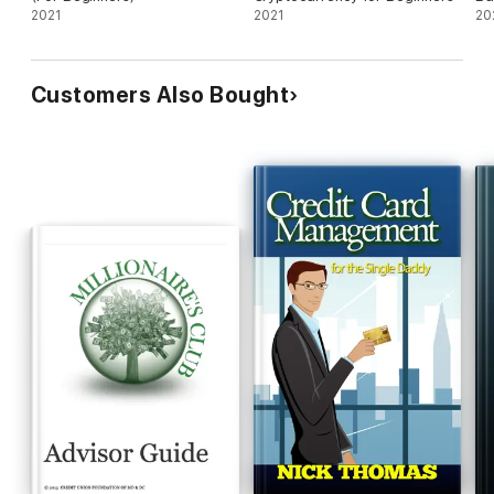
2021
2021
20
Customers Also Bought