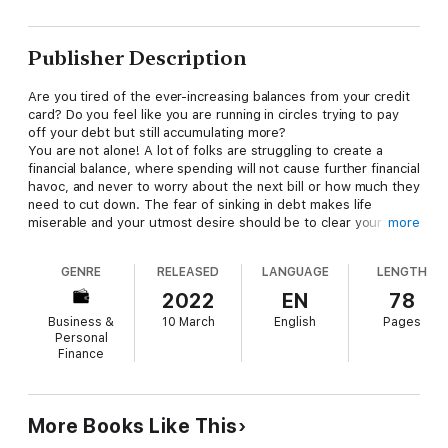
Publisher Description
Are you tired of the ever-increasing balances from your credit
card? Do you feel like you are running in circles trying to pay
off your debt but still accumulating more?
You are not alone! A lot of folks are struggling to create a
financial balance, where spending will not cause further financial
havoc, and never to worry about the next bill or how much they
need to cut down. The fear of sinking in debt makes life
miserable and your utmost desire should be to clear your debt.
more
In this book, you are going to discover professional strategies
for getting out of debt without the stress of cutting down your
GENRE
RELEASED
LANGUAGE
LENGTH
expenses. You will also learn ways to stay afloat after you have
achieved a significant financial freedom.
2022
EN
78
Business &
10 March
English
Pages
Personal
Finance
More Books Like This