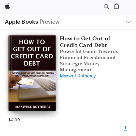
Apple
Local
Apple Books
Preview
Nav
Open
Menu
How to Get Out of
Credit Card Debt
Powerful Guide Towards
Financial Freedom and
Strategic Money
Management
Maxwell Rotheray
$4.99