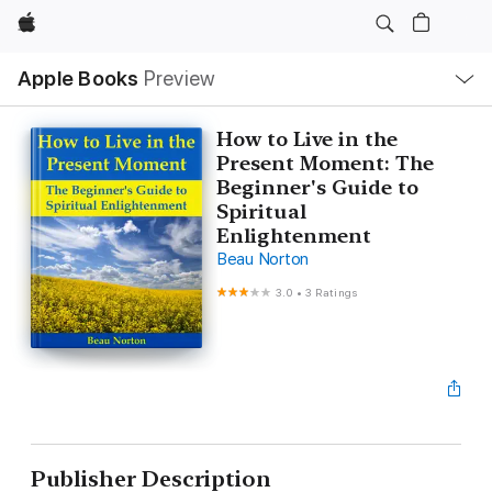
Apple
Local
Apple Books
Preview
Nav
Open
Menu
How to Live in the
Present Moment: The
Beginner's Guide to
Spiritual
Enlightenment
Beau Norton
3.0
•
3 Ratings
Publisher Description