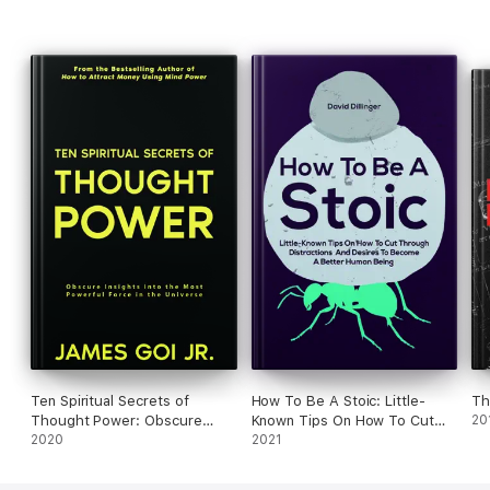
Ten Spiritual Secrets of
How To Be A Stoic: Little-
Th
Thought Power: Obscure
Known Tips On How To Cut
20
Insights into the Most
2020
Through Distractions And
2021
Powerful Force in the
Desires To Become A Better
Universe
Human Being