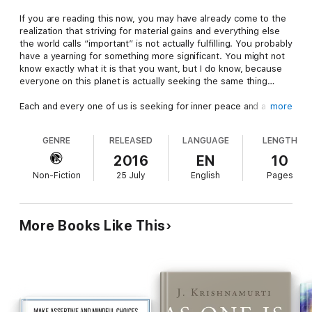
If you are reading this now, you may have already come to the
realization that striving for material gains and everything else
the world calls “important” is not actually fulfilling. You probably
have a yearning for something more significant. You might not
know exactly what it is that you want, but I do know, because
everyone on this planet is actually seeking the same thing…
Each and every one of us is seeking for inner peace and a
more
sense of completion. We attempt to reach this by different
means, but the goal is always the same. Some people strive for
GENRE
RELEASED
LANGUAGE
LENGTH
this sense of completion by chasing money or success. Some
people use food, some people use drugs, and some people
2016
EN
10
use so-called ‘spirituality’ in an attempt to reach this state
Non-Fiction
25 July
English
Pages
where they can finally say “all is well now.”
The problem with these means-to-an-end approaches is that
they fail to take into account one simple truth, that time as we
More Books Like This
know it does not really exist. If you say, “I’m going to do this in
order to reach peace of mind” then you are placing your peace
of mind somewhere in the future and the future is always out
of our grasp.
Peace is not achieved in the same way a material goal is
achieved, by visualizing it and then taking steps to get there.