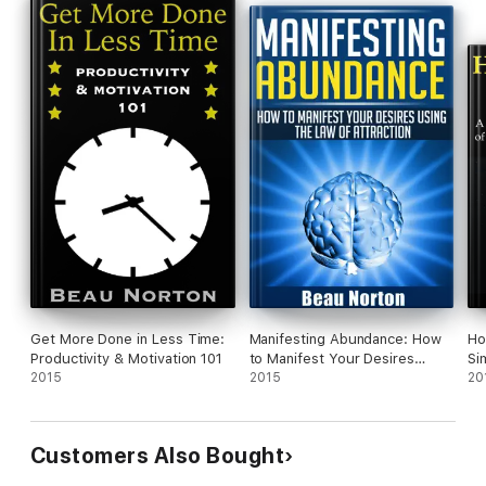
Get More Done in Less Time:
Manifesting Abundance: How
Ho
Productivity & Motivation 101
to Manifest Your Desires
Si
2015
Using the Law of Attraction
2015
La
20
Aw
Customers Also Bought