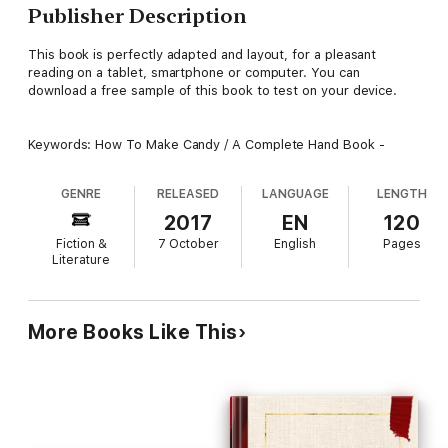
Publisher Description
This book is perfectly adapted and layout, for a pleasant
reading on a tablet, smartphone or computer. You can
download a free sample of this book to test on your device.
Keywords: How To Make Candy / A Complete Hand Book -
GENRE
RELEASED
LANGUAGE
LENGTH
2017
EN
120
Fiction &
7 October
English
Pages
Literature
More Books Like This