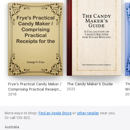
Frye's Practical Candy Maker /
The Candy Maker’s Guide
Th
Comprising Practical Receipts
2023
Wi
for the Manufacture of Fine
2018
20
"Hand-Made" Candies
More ways to shop:
Find an Apple Store
or
other retailer
near you.
Or call 133-622.
Australia