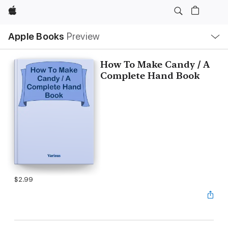
Apple
Local
Apple Books
Preview
Nav
Open
Menu
How To Make Candy / A
Complete Hand Book
$2.99