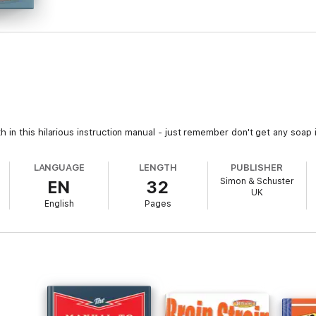
n this hilarious instruction manual - just remember don't get any soap in
LANGUAGE
LENGTH
PUBLISHER
Simon & Schuster
EN
32
UK
English
Pages