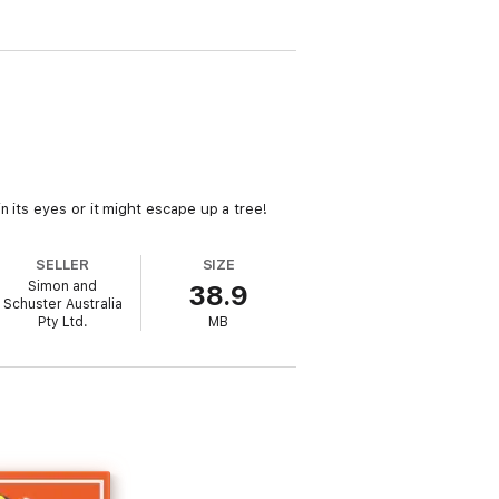
 its eyes or it might escape up a tree!
SELLER
SIZE
Simon and
38.9
Schuster Australia
Pty Ltd.
MB