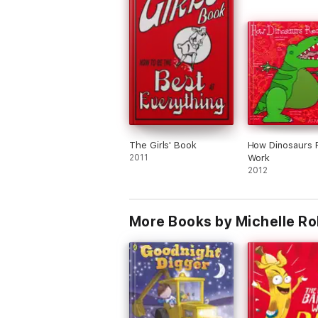
The Girls' Book
How Dinosaurs R
2011
Work
2012
More Books by Michelle Ro