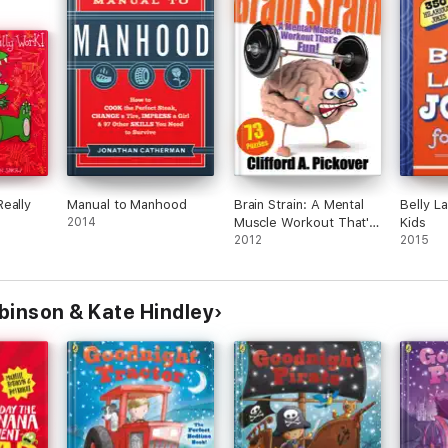
eally
Manual to Manhood
Brain Strain: A Mental
Belly L
2014
Muscle Workout That's
Kids
Fun!
2012
2015
binson & Kate Hindley