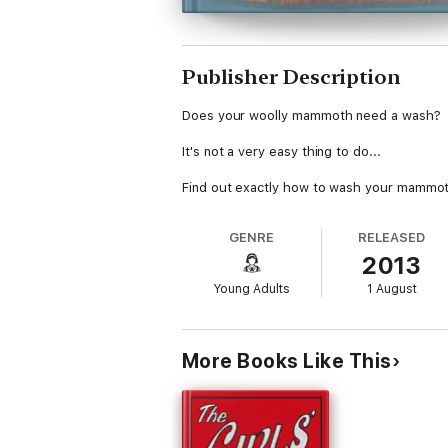
Publisher Description
Does your woolly mammoth need a wash?
It's not a very easy thing to do...
Find out exactly how to wash your mammoth i
GENRE
RELEASED
2013
Young Adults
1 August
More Books Like This