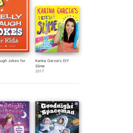
augh Jokes for
Karina Garcia's DIY
Slime
2017