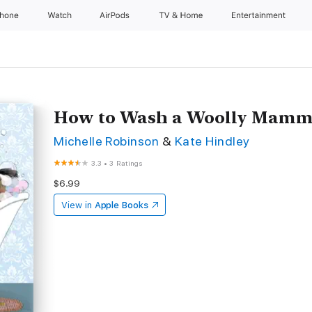
Phone
Watch
AirPods
TV & Home
Entertainment
How to Wash a Woolly Mamm
Michelle Robinson
&
Kate Hindley
3.3
•
3 Ratings
$6.99
View in
Apple Books