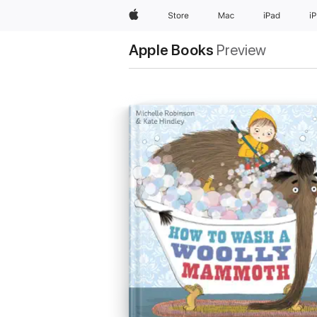
Apple
Store
Mac
iPad
i
Apple Books
Preview