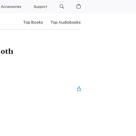
Accessories
Support
Top Books
Top Audiobooks
oth