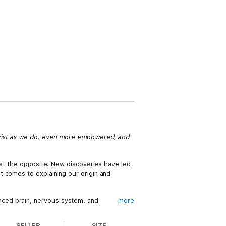
 exist as we do, even more empowered, and
ust the opposite. New discoveries have led
t comes to explaining our origin and
ced brain, nervous system, and
more
slowly and gradually over a long periods of
SELLER
SIZE