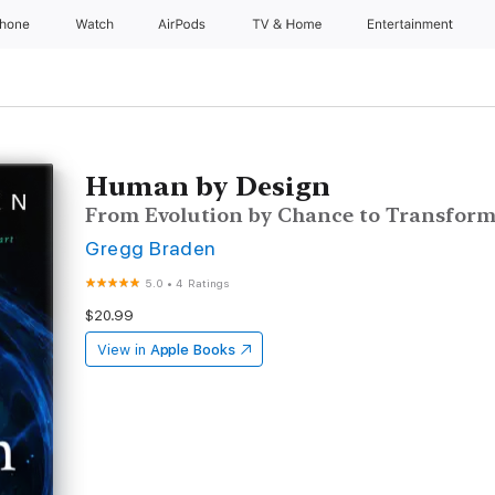
Phone
Watch
AirPods
TV & Home
Entertainment
Human by Design
From Evolution by Chance to Transform
Gregg Braden
5.0
•
4 Ratings
$20.99
View in
Apple Books