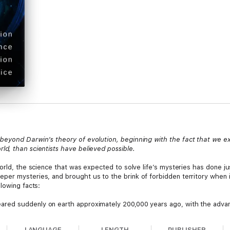
 beyond Darwin’s theory of evolution, beginning with the fact that we
d, than scientists have believed possible.
world, the science that was expected to solve life’s mysteries has done j
er mysteries, and brought us to the brink of forbidden territory when i
lowing facts:
d suddenly on earth approximately 200,000 years ago, with the advan
her known forms of life
already developed
, rather than having developed 
LANGUAGE
LENGTH
PUBLISHER