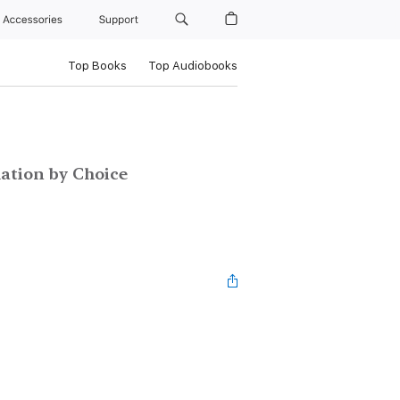
Accessories
Support
Top Books
Top Audiobooks
ation by Choice