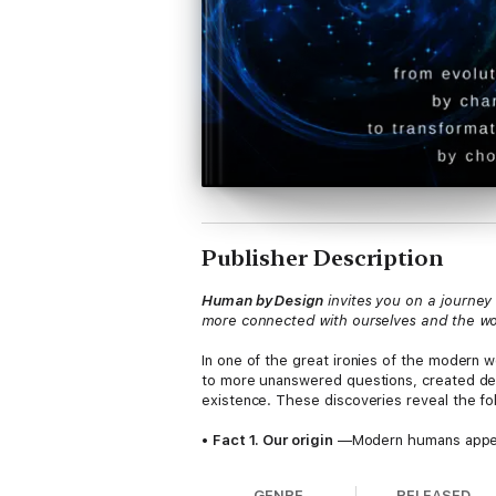
Publisher Description
Human by Design
invites you on a journey
more connected with ourselves and the worl
In one of the great ironies of the modern 
to more unanswered questions, created deep
existence. These discoveries reveal the fol
•
Fact 1. Our origin
—Modern humans appeare
capabilities that set them apart from all ot
time.
GENRE
RELEASED