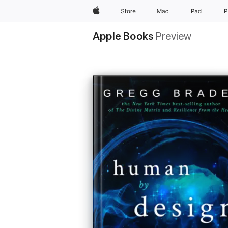
Apple
Store
Mac
iPad
i
Apple Books
Preview