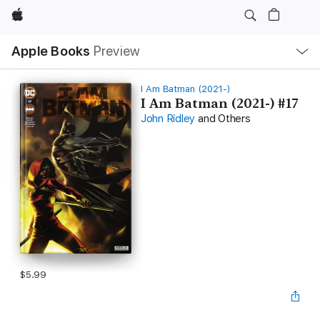
Apple
Local
Apple Books
Preview
Nav
Open
Menu
I Am Batman (2021-)
I Am Batman (2021-) #17
John Ridley
and Others
$5.99