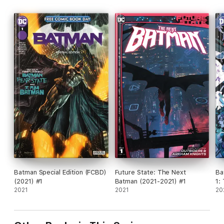
Batman Special Edition (FCBD)
Future State: The Next
Ba
(2021) #1
Batman (2021-2021) #1
1:
2021
2021
20