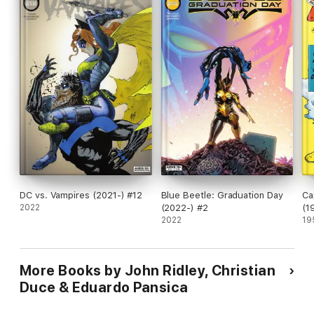
DC vs. Vampires (2021-) #12
Blue Beetle: Graduation Day
Ca
2022
(2022-) #2
(1
2022
19
More Books by John Ridley, Christian
Duce & Eduardo Pansica