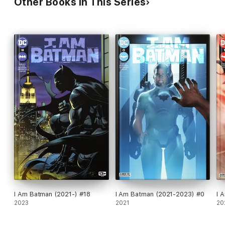
Other Books in This Series
I Am Batman (2021-) #18
I Am Batman (2021-2023) #0
I 
2023
2021
20