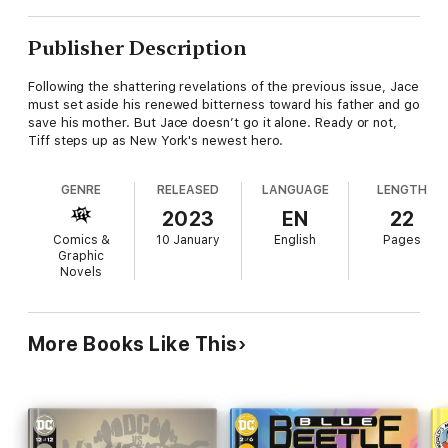
Publisher Description
Following the shattering revelations of the previous issue, Jace
must set aside his renewed bitterness toward his father and go
save his mother. But Jace doesn’t go it alone. Ready or not,
Tiff steps up as New York's newest hero.
GENRE
RELEASED
LANGUAGE
LENGTH
2023
EN
22
Comics &
10 January
English
Pages
Graphic
Novels
More Books Like This