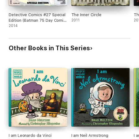
Detective Comics #27 Special
The Inner Circle
Th
Edition (Batman 75 Day Comic
2011
20
2014) (2014- ) #1
2014
Other Books in This Series
I am Leonardo da Vinci
I am Neil Armstrong
I 