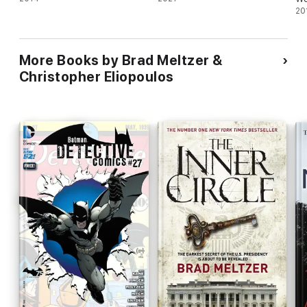
Ni
20
More Books by Brad Meltzer &
Christopher Eliopoulos