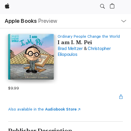
Apple
Local
Apple Books
Preview
Nav
Open
Menu
Ordinary People Change the World
I am I. M. Pei
Brad Meltzer
&
Christopher
Eliopoulos
$9.99
Also available in the
Audiobook Store
Publisher Description