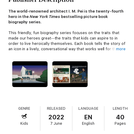
The world-renowned architect I. M. Pei is the twenty-fourth
hero in the
New York Times
bestselling picture book
biography series.
This friendly, fun biography series focuses on the traits that
made our heroes great--the traits that kids can aspire to in
order to live heroically themselves. Each book tells the story of
an icon in a lively, conversational way that works well for the
more
youngest nonfiction readers and that always includes the
hero's childhood influences. At the back are an excellent
timeline and photos. This book features I. M. Pei, the award-
winning Chinese American architect whose projects include the
John F. Kennedy Library and the pyramid at the Louvre.
Included is a pop-up of the Louvre to help young readers see
the space and Pei's design in 3D!
This friendly, fun biography series inspired the PBS Kids TV
show
Xavier Riddle and the Secret Museum.
One great role
model at a time, these books encourage kids to dream big.
GENRE
RELEASED
LANGUAGE
LENGTH
2022
EN
40
Included in each book are:
Kids
7 June
English
Pages
•
A timeline
of key events in the hero’s history
•
Photos
that bring the story more fully to life