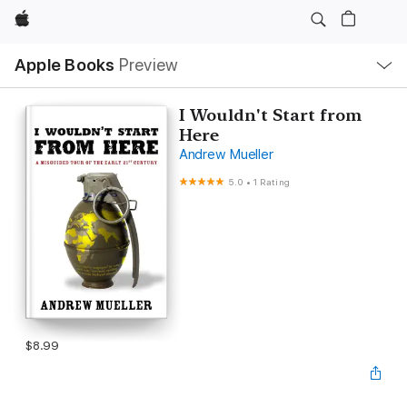
Apple
Local
Apple Books
Preview
Nav
Open
Menu
I Wouldn't Start from
Here
Andrew Mueller
5.0
•
1 Rating
$8.99