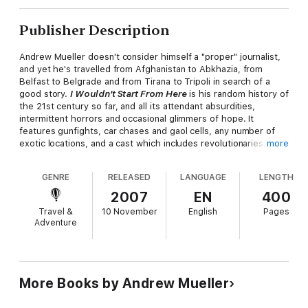
Publisher Description
Andrew Mueller doesn't consider himself a "proper" journalist,
and yet he's travelled from Afghanistan to Abkhazia, from
Belfast to Belgrade and from Tirana to Tripoli in search of a
good story.
I Wouldn't Start From Here
is his random history of
the 21st century so far, and all its attendant absurdities,
intermittent horrors and occasional glimmers of hope. It
features gunfights, car chases and gaol cells, any number of
exotic locations, and a cast which includes revolutionaries, rock
more
stars, politicians, hitmen, warmongers and peacemakers.
GENRE
RELEASED
LANGUAGE
LENGTH
Whether ducking for cover in Gaza, running roadblocks in Iraq,
attempting to have fun in Luxembourg, or trying to buy Colonel
2007
EN
400
Gadaffi T-shirts in Tripoli, Mueller is a man in search of an
Travel &
10 November
English
Pages
answer to perhaps the crucial question of our time: "What is it
Adventure
with these people?"
PRAISE FOR ANDREW MUELLER
"Mueller's prose is as spectacular as a Taliban attack on
More Books by Andrew Mueller
Lollapalooza" PJ O'Rourke