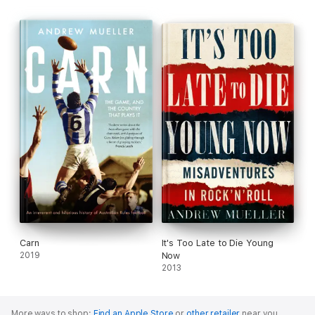
Carn
It's Too Late to Die Young
2019
Now
2013
More ways to shop:
Find an Apple Store
or
other retailer
near you.