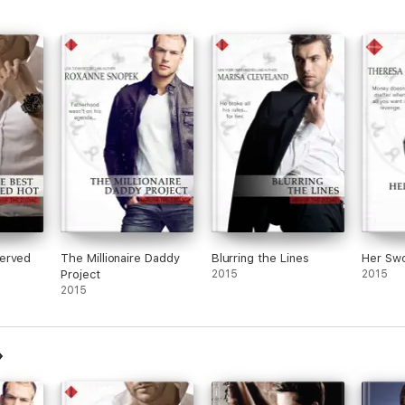
erved
The Millionaire Daddy
Blurring the Lines
Her Sw
Project
2015
2015
2015