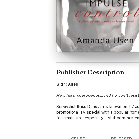
Publisher Description
Sign: Aries
He’s fiery, courageous...and he can’t resis
Survivalist Russ Donovan is known on TV as
promotional TV special with a popular home
for amateurs...especially a stubborn hom
Susannah’s a working single mom who knows
their competitive rivalry to new levels, a
GENRE
RELEASED