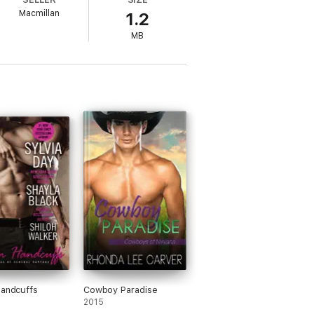
lso make compromise nearly
impossible
.
Macmillan
1.2
MB
Handcuffs
Cowboy Paradise
2015