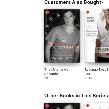
Customers Also Bought
The Millionaire's
Revenge Best S
Deception
Hot
2015
2015
Other Books in This Series