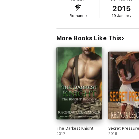
romance, and their two conflicting worlds 
2015
Romance
19 January
More Books Like This
The Darkest Knight
Secret Pressur
2017
2016