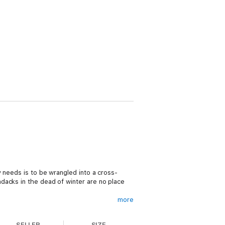
 needs is to be wrangled into a cross-
dacks in the dead of winter are no place
more
hes out. Now Russ and Susannah are taking
era sparks turn into a sizzling off-camera
SELLER
SIZE