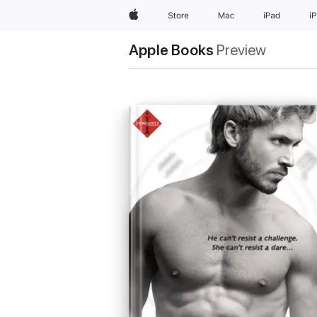
Apple
Store
Mac
iPad
i
Apple Books
Preview