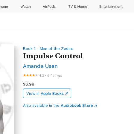
Phone
Watch
AirPods
TV & Home
Entertainment
Book 1 - Men of the Zodiac
Impulse Control
Amanda Usen
4.2
•
9 Ratings
$6.99
View in
Apple Books
Also available in the
Audiobook Store