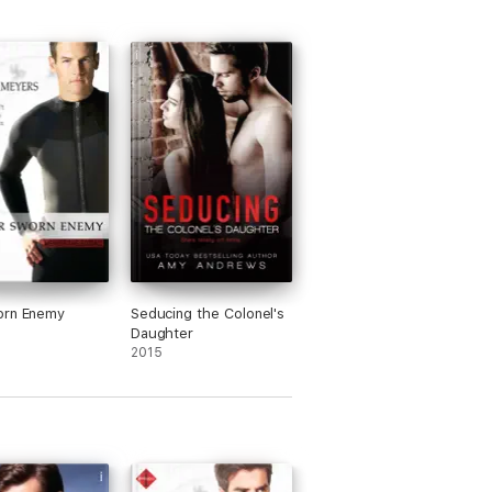
orn Enemy
Seducing the Colonel's
Daughter
2015