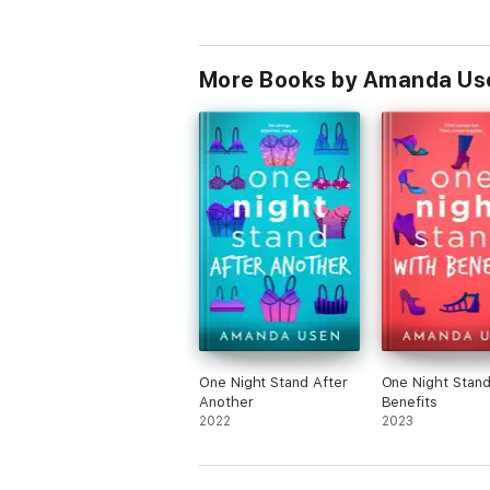
More Books by Amanda Us
One Night Stand After
One Night Stand
Another
Benefits
2022
2023