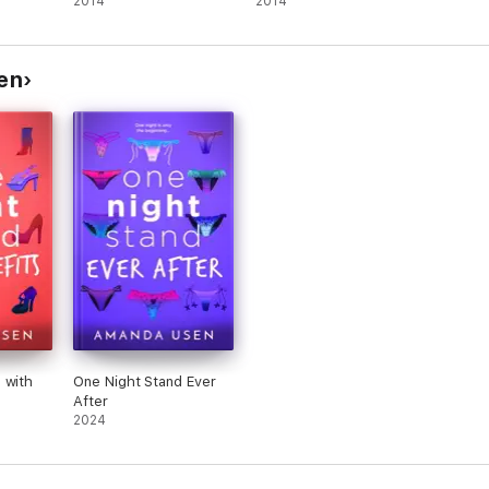
2014
2014
en
 with
One Night Stand Ever
After
2024