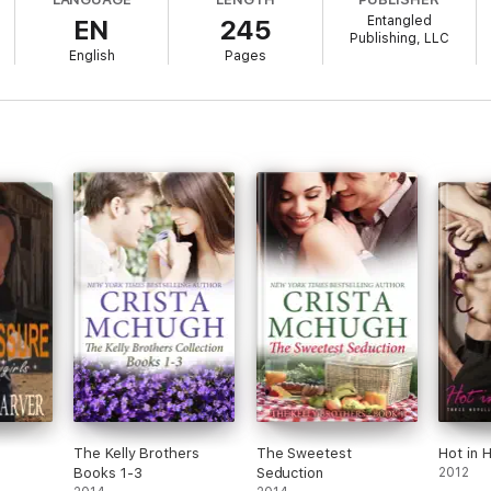
collide. Sure, major differences can turn chemistry red-hot...they can a
Entangled
EN
245
Publishing, LLC
English
Pages
e
The Kelly Brothers
The Sweetest
Hot in 
Books 1-3
Seduction
2012