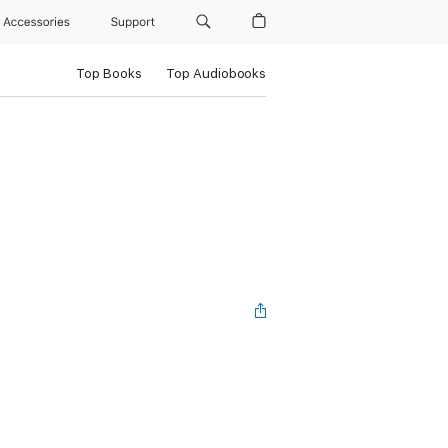
Accessories
Support
Top Books
Top Audiobooks