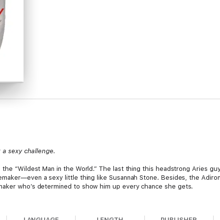
t a sexy challenge.
 the “Wildest Man in the World.” The last thing this headstrong Aries guy
maker—even a sexy little thing like Susannah Stone. Besides, the Adiron
emaker who’s determined to show him up every chance she gets.
 plenty about roughing it. She can take anything this mountain man dis
nd not even the canned beef stew is safe. Then Russ and Susannah’s on-cam
LANGUAGE
LENGTH
PUBLISHER