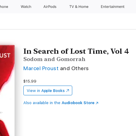
Phone
Watch
AirPods
TV & Home
Entertainment
In Search of Lost Time, Vol 4
Sodom and Gomorrah
Marcel Proust
and Others
$15.99
View in
Apple Books
Also available in the
Audiobook Store