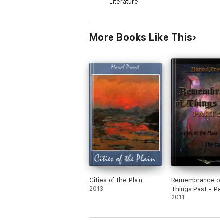
Literature
More Books Like This
Cities of the Plain
Remembrance o
2013
Things Past - Pa
2011