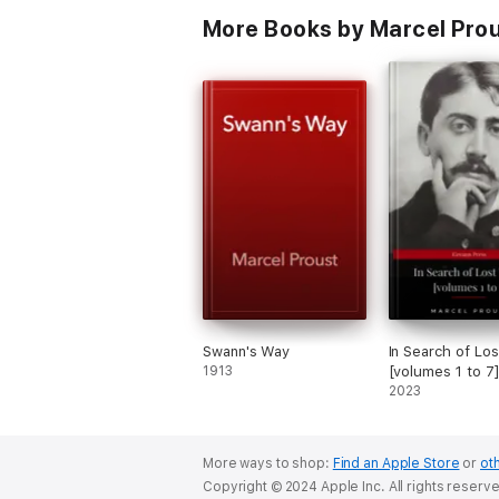
More Books by Marcel Prous
Swann's Way
In Search of Lo
1913
[volumes 1 to 7
2023
More ways to shop:
Find an Apple Store
or
oth
Copyright © 2024 Apple Inc. All rights reserv