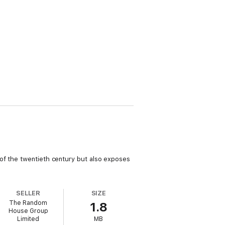
 of the twentieth century but also exposes
SELLER
SIZE
The Random
1.8
House Group
Limited
MB