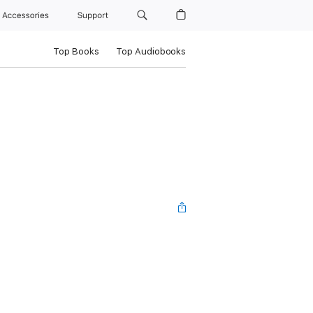
Accessories
Support
Top Books
Top Audiobooks