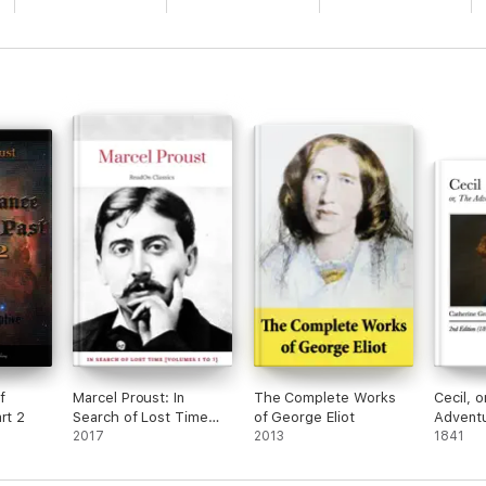
f
Marcel Proust: In
The Complete Works
Cecil, o
rt 2
Search of Lost Time
of George Eliot
Adventu
[volumes 1 to 7]
2017
2013
Coxco
1841
(ReadOn Classics)