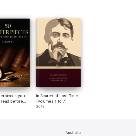
erpieces you
In Search of Lost Time
 read before
[Volumes 1 to 7]
vol: 2
2013
Australia