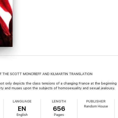
OF THE SCOTT MONCRIEFF AND KILMARTIN TRANSLATION
not only depicts the class tensions of a changing France at the beginning
iety and muses upon the subjects of homosexuality and sexual jealousy.
LANGUAGE
LENGTH
PUBLISHER
Random House
EN
656
English
Pages