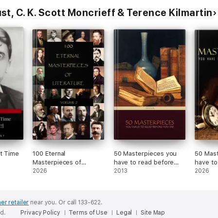
t, C. K. Scott Moncrieff & Terence Kilmartin
st Time
100 Eternal
50 Masterpieces you
50 Mast
]
Masterpieces of
have to read before
have to
Literature [volume 2]
2026
you die
2013
you die 
2026
er retailer
near you.
Or call 133-622.
ed.
Privacy Policy
Terms of Use
Legal
Site Map