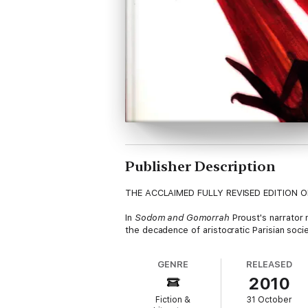
Publisher Description
THE ACCLAIMED FULLY REVISED EDITION 
In
Sodom and Gomorrah
Proust's narrator 
the decadence of aristocratic Parisian soc
GENRE
RELEASED
2010
Fiction &
31 October