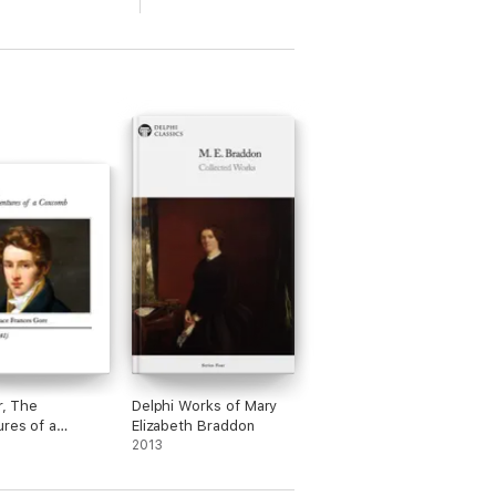
r, The
Delphi Works of Mary
res of a
Elizabeth Braddon
mb
2013