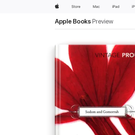
Apple
Store
Mac
iPad
i
Apple Books
Preview