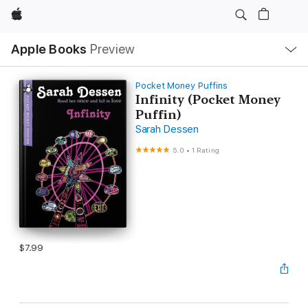
Apple
Local
Apple Books
Preview
Nav
Open
Menu
Pocket Money Puffins
Infinity (Pocket Money
Puffin)
Sarah Dessen
5.0
•
1 Rating
$7.99