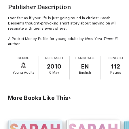
Publisher Description
Ever felt as if your life is just going round in circles? Sarah
Dessen's thought-provoking short story about moving on will
resonate with teens everywhere.
A Pocket Money Puffin for young adults by
New York Times
#1
author
GENRE
RELEASED
LANGUAGE
LENGTH
2010
EN
112
Young Adults
6 May
English
Pages
More Books Like This