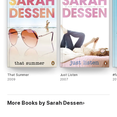
That Summer
Just Listen
#f
2009
2007
20
More Books by Sarah Dessen