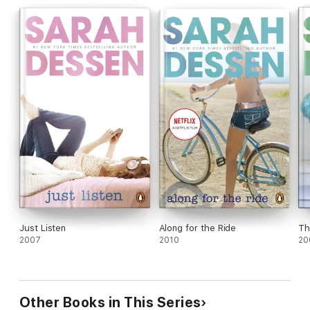
Just Listen
Along for the Ride
Th
2007
2010
20
Other Books in This Series