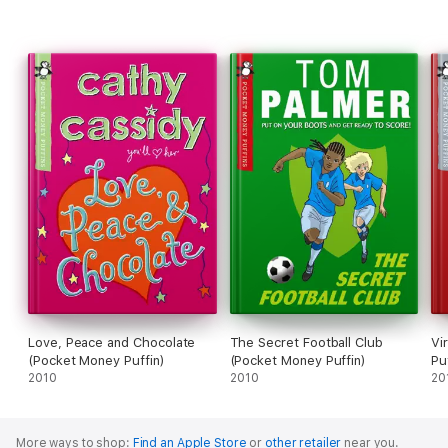
Love, Peace and Chocolate
The Secret Football Club
Vi
(Pocket Money Puffin)
(Pocket Money Puffin)
Pu
2010
2010
20
More ways to shop:
Find an Apple Store
or
other retailer
near you.