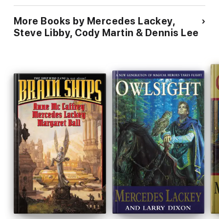
More Books by Mercedes Lackey,
Steve Libby, Cody Martin & Dennis Lee