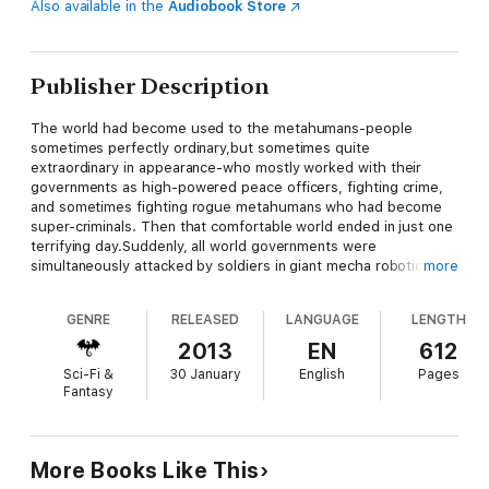
Also available in the
Audiobook Store
Publisher Description
The world had become used to the metahumans-people
sometimes perfectly ordinary,but sometimes quite
extraordinary in appearance-who mostly worked with their
governments as high-powered peace officers, fighting crime,
and sometimes fighting rogue metahumans who had become
super-criminals. Then that comfortable world ended in just one
terrifying day.Suddenly, all world governments were
simultaneously attacked by soldiers in giant mecha robotic
more
suits with the swastika symbol of the Third Reich on their
metal arms. If these were Nazis, where had they been hiding
GENRE
RELEASED
LANGUAGE
LENGTH
since the end of World War II? And where had they gotten
armor and weapons far in advance of anything on the planet?
2013
EN
612
Weapons against which even the metahuman heroes seemed
Sci-Fi &
30 January
English
Pages
to be helpless...At the publisher's request, this title is sold
Fantasy
without DRM (Digital Rights Management).
More Books Like This