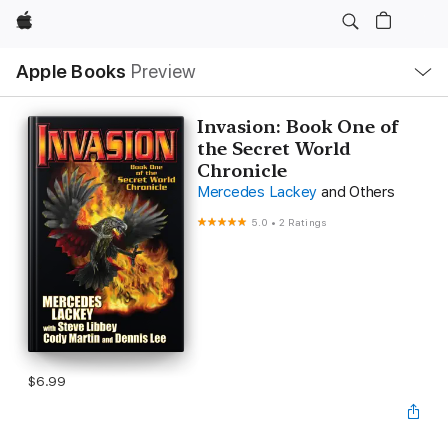
Apple
Local
Apple Books
Preview
Nav
Open
Menu
Invasion: Book One of
the Secret World
Chronicle
Mercedes Lackey
and Others
5.0
•
2 Ratings
$6.99